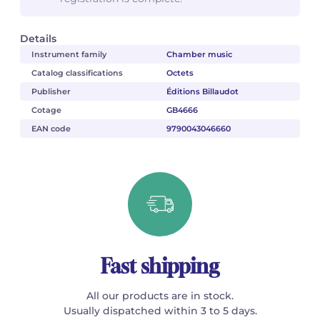
Details
Instrument family
Chamber music
Catalog classifications
Octets
Publisher
Éditions Billaudot
Cotage
GB4666
EAN code
9790043046660
Fast shipping
All our products are in stock.
Usually dispatched within 3 to 5 days.