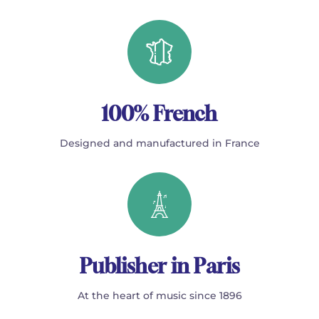
100% French
Designed and manufactured in France
Publisher in Paris
At the heart of music since 1896