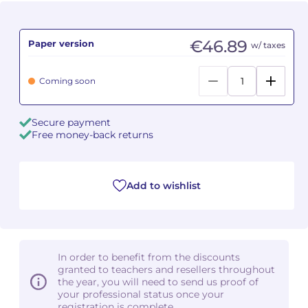
Camille PÉPIN
Camille PÉPIN
See all articles
€46.89
Paper version
w/ taxes
Jean-Baptiste ROBIN
Jean-Baptiste ROBIN
Coming soon
Oscar STRASNOY
Oscar STRASNOY
Germaine TAILLEFERRE
Germaine TAILLEFERRE
Secure payment
Free money-back returns
Dimitri TCHESNOKOV
Dimitri TCHESNOKOV
Fabien TOUCHARD
Fabien TOUCHARD
Add to wishlist
Jean-François VERDIER
Jean-François VERDIER
Fabien WAKSMAN
Fabien WAKSMAN
In order to benefit from the discounts
granted to teachers and resellers throughout
Pierre WISSMER
Pierre WISSMER
the year, you will need to send us proof of
your professional status once your
registration is complete.
Pascal ZAVARO
Pascal ZAVARO