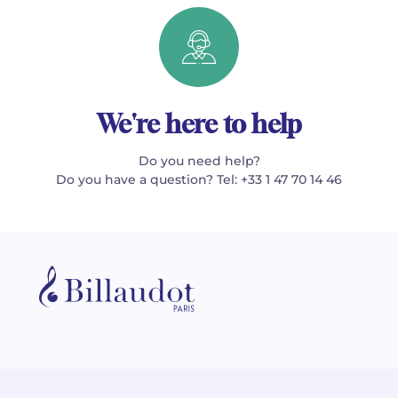
We're here to help
Do you need help?
Do you have a question? Tel: +33 1 47 70 14 46