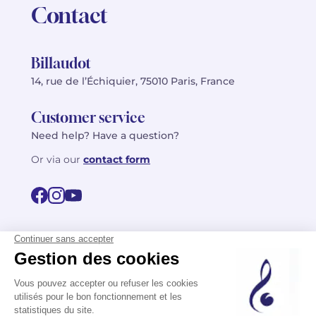
Contact
Billaudot
14, rue de l’Échiquier, 75010 Paris, France
Customer service
Need help? Have a question?
Or via our
contact form
©2026 Billaudot Paris. All rights reserved
FR
EN
Privacy policy
Terms of use