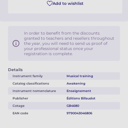
Add to wishlist
In order to benefit from the discounts
granted to teachers and resellers throughout
the year, you will need to send us proof of
your professional status once your
registration is complete.
Details
Instrument family
Musical training
Catalog classifications
Awakening
Instrument nomenclature
Enseignement
Publisher
Éditions Billaudot
Cotage
GB4680
EAN code
9790043046806