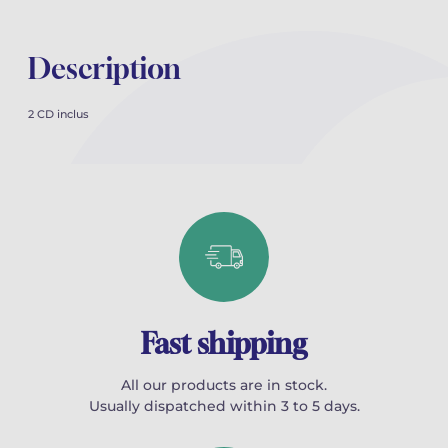
Description
2 CD inclus
Fast shipping
All our products are in stock.
Usually dispatched within 3 to 5 days.