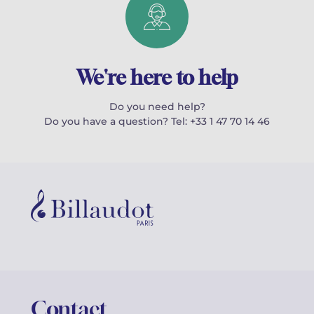
We're here to help
Do you need help?
Do you have a question? Tel: +33 1 47 70 14 46
Contact