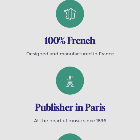
100% French
Designed and manufactured in France
Publisher in Paris
At the heart of music since 1896