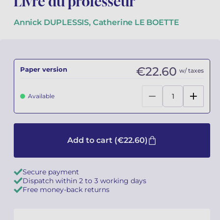
Livre du professeur
Camille PÉPIN
Camille PÉPIN
Annick DUPLESSIS, Catherine LE BOETTE
See all articles
Jean-Baptiste ROBIN
Jean-Baptiste ROBIN
Oscar STRASNOY
Oscar STRASNOY
€22.60
Paper version
w/ taxes
Germaine TAILLEFERRE
Germaine TAILLEFERRE
Available
Dimitri TCHESNOKOV
Dimitri TCHESNOKOV
Fabien TOUCHARD
Fabien TOUCHARD
Add to cart
(€22.60)
Jean-François VERDIER
Jean-François VERDIER
Secure payment
Fabien WAKSMAN
Fabien WAKSMAN
Dispatch within 2 to 3 working days
Free money-back returns
Pierre WISSMER
Pierre WISSMER
Pascal ZAVARO
Pascal ZAVARO