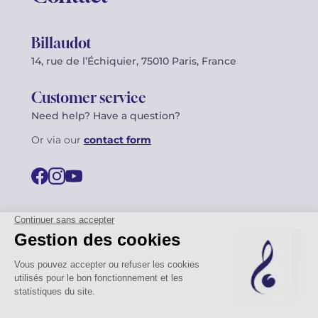
Billaudot
14, rue de l’Échiquier, 75010 Paris, France
Customer service
Need help? Have a question?
Or via our
contact form
©2026 Billaudot Paris. All rights reserved
FR
EN
Privacy policy
Terms of use
Terms