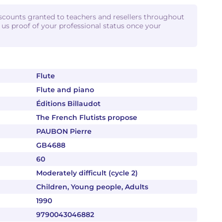
iscounts granted to teachers and resellers throughout
d us proof of your professional status once your
Flute
Flute and piano
Éditions Billaudot
The French Flutists propose
PAUBON Pierre
GB4688
60
Moderately difficult (cycle 2)
Children, Young people, Adults
1990
9790043046882