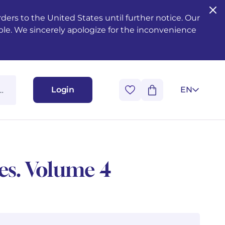
ers to the United States until further notice. Our
ble. We sincerely apologize for the inconvenience
Login
EN
ues. Volume 4