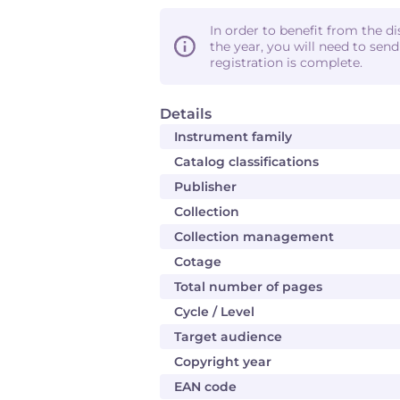
In order to benefit from the d
the year, you will need to sen
registration is complete.
Details
Instrument family
Catalog classifications
Publisher
Collection
Collection management
Cotage
Total number of pages
Cycle / Level
Target audience
Copyright year
EAN code