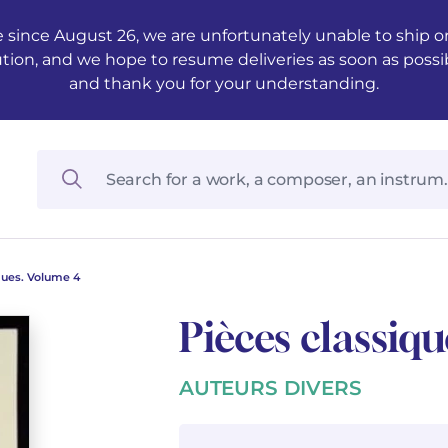
 since August 26, we are unfortunately unable to ship ord
ution, and we hope to resume deliveries as soon as possi
and thank you for your understanding.
ques. Volume 4
Pièces classiq
AUTEURS DIVERS