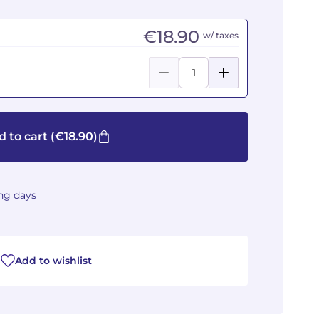
€18.90
w/ taxes
 to cart
(€18.90)
ing days
Add to wishlist