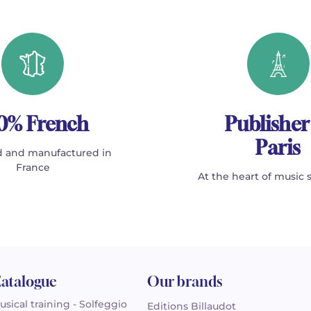
0% French
Publisher
Paris
 and manufactured in
France
At the heart of music 
atalogue
Our brands
usical training - Solfeggio
Editions Billaudot