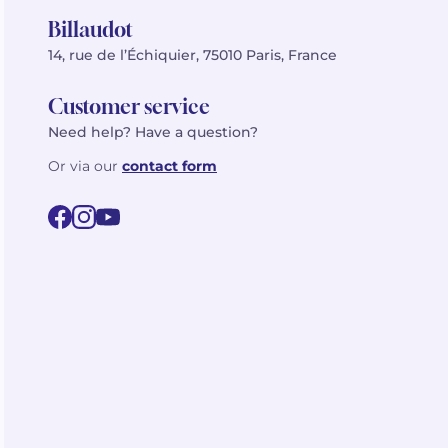
Billaudot
14, rue de l’Échiquier, 75010 Paris, France
Customer service
Need help? Have a question?
Or via our
contact form