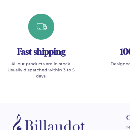
Fast shipping
10
All our products are in stock.
Designed
Usually dispatched within 3 to 5
days.
C
M