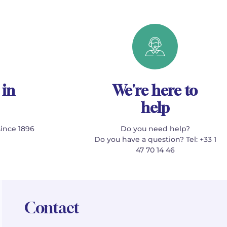
 in
We're here to
help
since 1896
Do you need help?
Do you have a question? Tel: +33 1
47 70 14 46
Contact