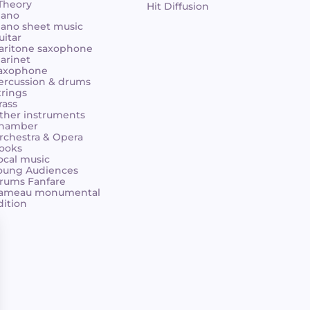
 Theory
Hit Diffusion
iano
iano sheet music
uitar
aritone saxophone
larinet
axophone
ercussion & drums
trings
rass
ther instruments
hamber
rchestra & Opera
ooks
ocal music
oung Audiences
rums Fanfare
ameau monumental
dition