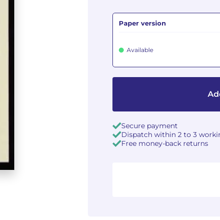
Paper version
Available
Add
Secure payment
Dispatch within 2 to 3 work
Free money-back returns