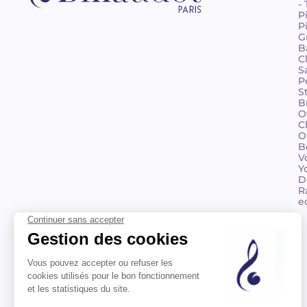
-
P
P
G
B
C
S
P
S
B
O
C
O
B
V
Y
D
R
e