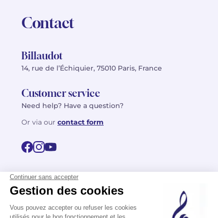
Contact
Billaudot
14, rue de l’Échiquier, 75010 Paris, France
Customer service
Need help? Have a question?
Or via our
contact form
©2026 Billaudot Paris. All rights reserved
FR
EN