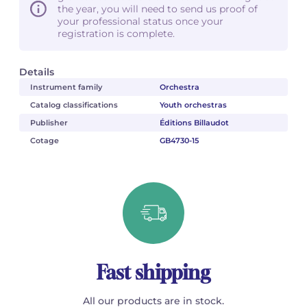
the year, you will need to send us proof of
your professional status once your
registration is complete.
Details
Instrument family
Orchestra
Catalog classifications
Youth orchestras
Publisher
Éditions Billaudot
Cotage
GB4730-15
Fast shipping
All our products are in stock.