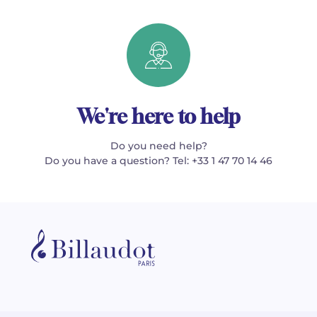
We're here to help
Do you need help?
Do you have a question? Tel: +33 1 47 70 14 46