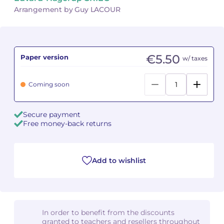
Arrangement by Guy LACOUR
Camille PÉPIN
Camille PÉPIN
See all articles
Jean-Baptiste ROBIN
Jean-Baptiste ROBIN
€5.50
Paper version
w/ taxes
Oscar STRASNOY
Oscar STRASNOY
Coming soon
Germaine TAILLEFERRE
Germaine TAILLEFERRE
Dimitri TCHESNOKOV
Dimitri TCHESNOKOV
Secure payment
Free money-back returns
Fabien TOUCHARD
Fabien TOUCHARD
Jean-François VERDIER
Jean-François VERDIER
Add to wishlist
Fabien WAKSMAN
Fabien WAKSMAN
Pierre WISSMER
Pierre WISSMER
In order to benefit from the discounts
granted to teachers and resellers throughout
Pascal ZAVARO
Pascal ZAVARO