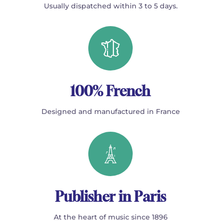
Usually dispatched within 3 to 5 days.
100% French
Designed and manufactured in France
Publisher in Paris
At the heart of music since 1896