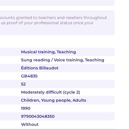
iscounts granted to teachers and resellers throughout
d us proof of your professional status once your
Musical training, Teaching
Sung reading / Voice training, Teaching
Éditions Billaudot
GB4835
52
Moderately difficult (cycle 2)
Children, Young people, Adults
1990
9790043048350
Without