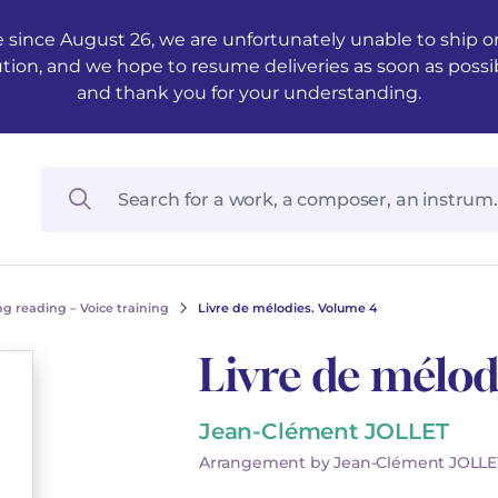
 since August 26, we are unfortunately unable to ship ord
ution, and we hope to resume deliveries as soon as possi
and thank you for your understanding.
g reading – Voice training
Livre de mélodies. Volume 4
Livre de mélod
Jean-Clément JOLLET
Arrangement by Jean-Clément JOLLE