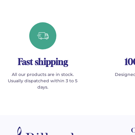
Fast shipping
10
All our products are in stock.
Designed
Usually dispatched within 3 to 5
days.
C