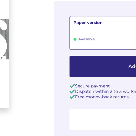
Paper version
Available
Ad
Secure payment
Dispatch within 2 to 3 work
Free money-back returns