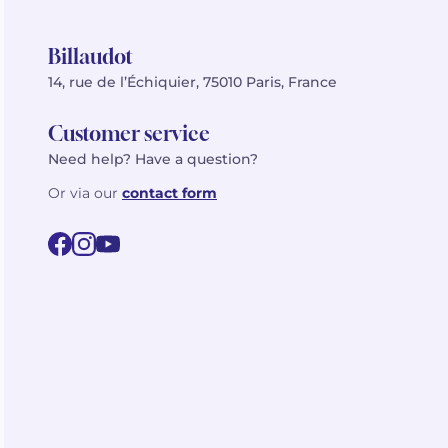
Billaudot
14, rue de l’Échiquier, 75010 Paris, France
Customer service
Need help? Have a question?
Or via our
contact form