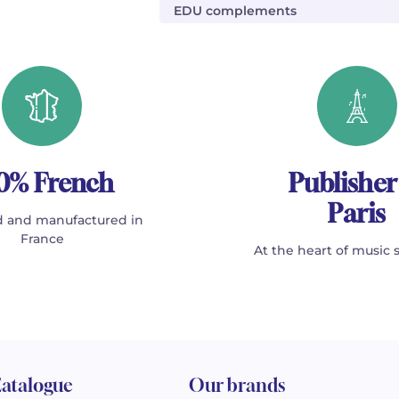
EDU complements
0% French
Publisher
Paris
 and manufactured in
France
At the heart of music 
atalogue
Our brands