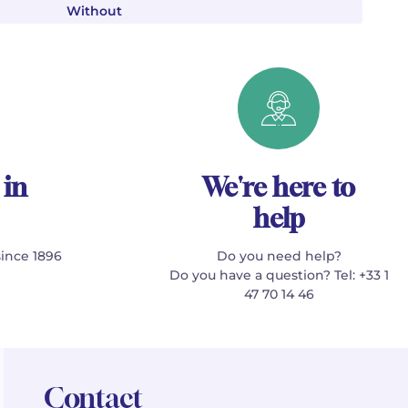
Without
 in
We're here to
help
since 1896
Do you need help?
Do you have a question? Tel: +33 1
47 70 14 46
Contact