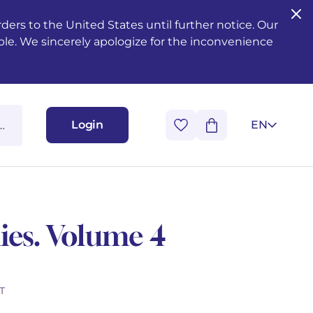
ers to the United States until further notice. Our
ble. We sincerely apologize for the inconvenience
Login
EN
ies. Volume 4
T