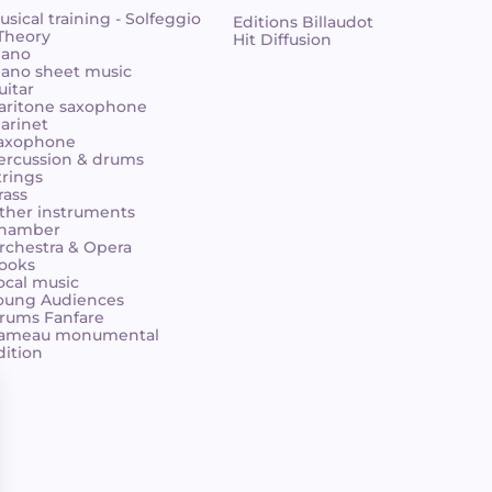
usical training - Solfeggio
Editions Billaudot
 Theory
Hit Diffusion
iano
iano sheet music
uitar
aritone saxophone
larinet
axophone
ercussion & drums
trings
rass
ther instruments
hamber
rchestra & Opera
ooks
ocal music
oung Audiences
rums Fanfare
ameau monumental
dition