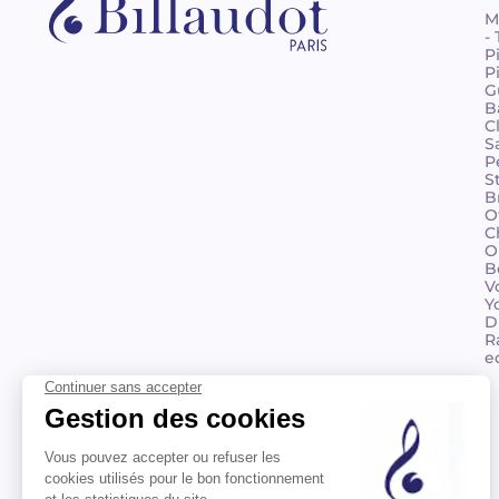
M
-
P
P
G
B
C
S
P
S
B
O
C
O
B
V
Y
D
R
e