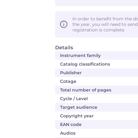
In order to benefit from the d
the year, you will need to sen
registration is complete.
Details
Instrument family
Catalog classifications
Publisher
Cotage
Total number of pages
Cycle / Level
Target audience
Copyright year
EAN code
Audios