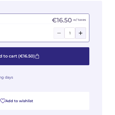
€16.50
w/ taxes
d to cart
(€16.50)
ing days
Add to wishlist