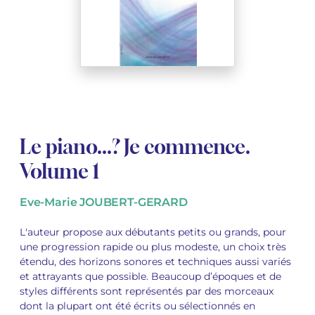
See all articles
See all articles
Complete courses with instruments
Other instruments
Harmonica
Wind orchestras
Voices
Opera librettos
Marc-André DALBAVIE
Marc-André DALBAVIE
See all articles
See all articles
Ukulele
Chamber
Youth orchestras
Vincent DAVID
Vincent DAVID
See all articles
Keyboard synthesizer
Orchestra & Opera
Concerto
Fernande DECRUCK
Fernande DECRUCK
See all articles
See all articles
See all articles
Concertante music
Books
Thierry ESCAICH
Thierry ESCAICH
Le piano...? Je commence.
Vocal music
Graciane FINZI
Graciane FINZI
See all articles
Volume 1
Young Audiences
Anthony GIRARD
Anthony GIRARD
See all articles
Eve-Marie JOUBERT-GERARD
Drums Fanfare
Philippe LEROUX
Philippe LEROUX
L'auteur propose aux débutants petits ou grands, pour
une progression rapide ou plus modeste, un choix très
Rameau monumental edition
Martin MATALON
Martin MATALON
étendu, des horizons sonores et techniques aussi variés
et attrayants que possible. Beaucoup d’époques et de
Variété
Maurice OHANA
Maurice OHANA
styles différents sont représentés par des morceaux
dont la plupart ont été écrits ou sélectionnés en
Clara OLIVARES
Clara OLIVARES