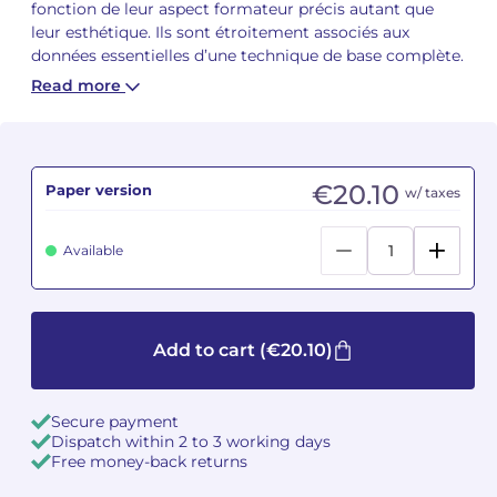
fonction de leur aspect formateur précis autant que
leur esthétique. Ils sont étroitement associés aux
Camille PÉPIN
Camille PÉPIN
See all articles
données essentielles d’une technique de base complète.
Read more
Jean-Baptiste ROBIN
Jean-Baptiste ROBIN
Oscar STRASNOY
Oscar STRASNOY
€20.10
Paper version
w/ taxes
Germaine TAILLEFERRE
Germaine TAILLEFERRE
Dimitri TCHESNOKOV
Dimitri TCHESNOKOV
Available
Fabien TOUCHARD
Fabien TOUCHARD
Jean-François VERDIER
Jean-François VERDIER
Add to cart
(€20.10)
Fabien WAKSMAN
Fabien WAKSMAN
Secure payment
Dispatch within 2 to 3 working days
Pierre WISSMER
Pierre WISSMER
Free money-back returns
Pascal ZAVARO
Pascal ZAVARO