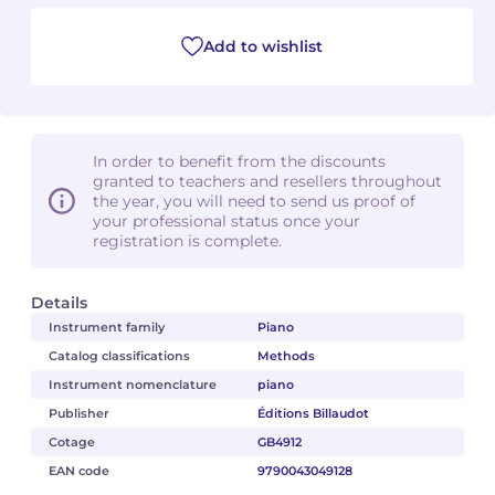
Add to wishlist
In order to benefit from the discounts
granted to teachers and resellers throughout
the year, you will need to send us proof of
your professional status once your
registration is complete.
Details
Instrument family
Piano
Catalog classifications
Methods
Instrument nomenclature
piano
Publisher
Éditions Billaudot
Cotage
GB4912
EAN code
9790043049128