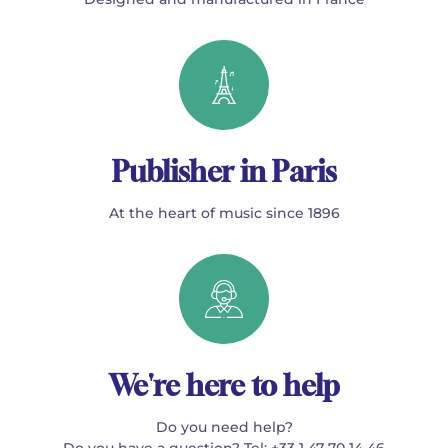
Publisher in Paris
At the heart of music since 1896
We're here to help
Do you need help?