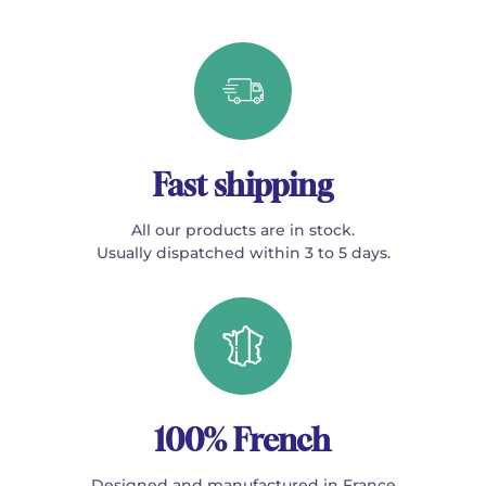
Fast shipping
All our products are in stock.
Usually dispatched within 3 to 5 days.
100% French
Designed and manufactured in France