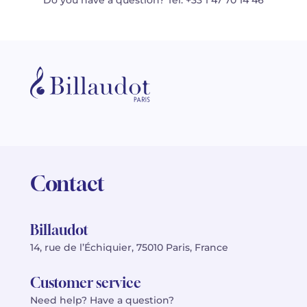
Do you have a question? Tel: +33 1 47 70 14 46
Contact
Billaudot
14, rue de l’Échiquier, 75010 Paris, France
Customer service
Need help? Have a question?