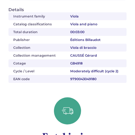
Details
Instrument family
Viola
Catalog classifications
Viola and piano
Total duration
00:03:00
Publisher
Éditions Billaudot
Collection
Viola di braccio
Collection management
CAUSSÉ Gérard
Cotage
GB4918
Cycle / Level
Moderately difficult (cycle 2)
EAN code
9790043049180