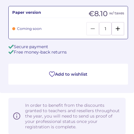
€8.10
Paper version
Camille PÉPIN
Camille PÉPIN
w/ taxes
See all articles
Jean-Baptiste ROBIN
Jean-Baptiste ROBIN
Coming soon
Oscar STRASNOY
Oscar STRASNOY
Secure payment
Free money-back returns
Germaine TAILLEFERRE
Germaine TAILLEFERRE
Dimitri TCHESNOKOV
Dimitri TCHESNOKOV
Add to wishlist
Fabien TOUCHARD
Fabien TOUCHARD
Jean-François VERDIER
Jean-François VERDIER
In order to benefit from the discounts
Fabien WAKSMAN
Fabien WAKSMAN
granted to teachers and resellers throughout
the year, you will need to send us proof of
Pierre WISSMER
Pierre WISSMER
your professional status once your
registration is complete.
Pascal ZAVARO
Pascal ZAVARO