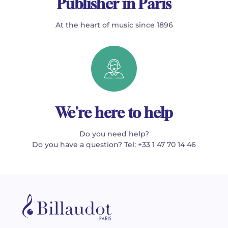
Publisher in Paris
At the heart of music since 1896
We're here to help
Do you need help?
Do you have a question? Tel: +33 1 47 70 14 46