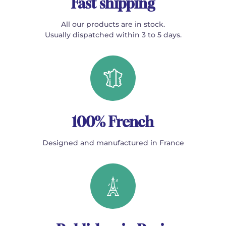
Fast shipping
All our products are in stock.
Usually dispatched within 3 to 5 days.
100% French
Designed and manufactured in France