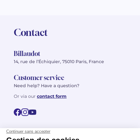
Contact
Billaudot
14, rue de l’Échiquier, 75010 Paris, France
Customer service
Need help? Have a question?
Or via our
contact form
©2026 Billaudot Paris. All rights reserved