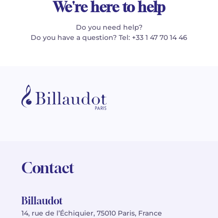
We're here to help
Do you need help?
Do you have a question? Tel: +33 1 47 70 14 46
Contact
Billaudot
14, rue de l’Échiquier, 75010 Paris, France