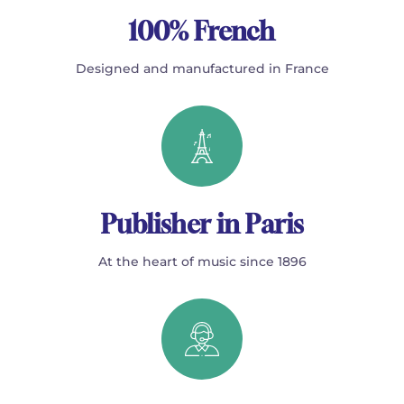
100% French
Designed and manufactured in France
Publisher in Paris
At the heart of music since 1896