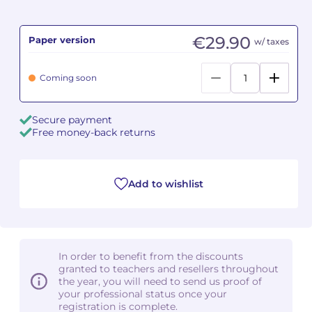
Camille PÉPIN
Camille PÉPIN
See all articles
€29.90
Paper version
w/ taxes
Jean-Baptiste ROBIN
Jean-Baptiste ROBIN
Coming soon
Oscar STRASNOY
Oscar STRASNOY
Secure payment
Germaine TAILLEFERRE
Germaine TAILLEFERRE
Free money-back returns
Dimitri TCHESNOKOV
Dimitri TCHESNOKOV
Add to wishlist
Fabien TOUCHARD
Fabien TOUCHARD
Jean-François VERDIER
Jean-François VERDIER
Fabien WAKSMAN
Fabien WAKSMAN
In order to benefit from the discounts
granted to teachers and resellers throughout
Pierre WISSMER
Pierre WISSMER
the year, you will need to send us proof of
your professional status once your
registration is complete.
Pascal ZAVARO
Pascal ZAVARO