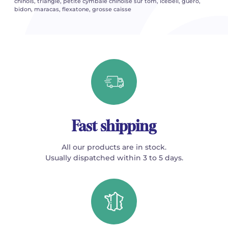
chinois, triangle, petite cymbale chinoise sur tom, icebell, guero,
bidon, maracas, flexatone, grosse caisse
Fast shipping
All our products are in stock.
Usually dispatched within 3 to 5 days.