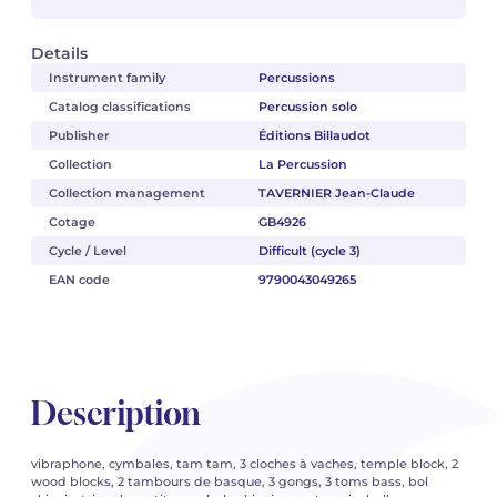
Details
Instrument family
Percussions
Catalog classifications
Percussion solo
Publisher
Éditions Billaudot
Collection
La Percussion
Collection management
TAVERNIER Jean-Claude
Cotage
GB4926
Cycle / Level
Difficult (cycle 3)
EAN code
9790043049265
Description
vibraphone, cymbales, tam tam, 3 cloches à vaches, temple block, 2
wood blocks, 2 tambours de basque, 3 gongs, 3 toms bass, bol