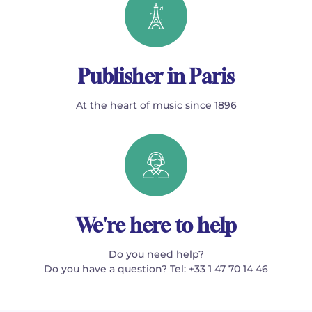
Publisher in Paris
At the heart of music since 1896
We're here to help
Do you need help?
Do you have a question? Tel: +33 1 47 70 14 46