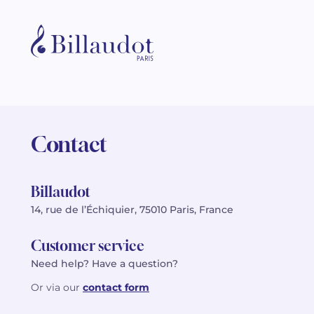
Contact
Billaudot
14, rue de l’Échiquier, 75010 Paris, France
Customer service
Need help? Have a question?
Or via our
contact form