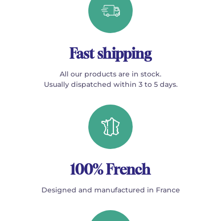
Fast shipping
All our products are in stock.
Usually dispatched within 3 to 5 days.
100% French
Designed and manufactured in France