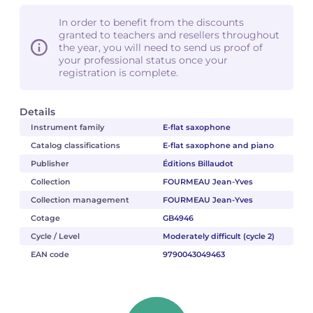
In order to benefit from the discounts
granted to teachers and resellers throughout
the year, you will need to send us proof of
your professional status once your
registration is complete.
Details
Instrument family
E-flat saxophone
Catalog classifications
E-flat saxophone and piano
Publisher
Éditions Billaudot
Collection
FOURMEAU Jean-Yves
Collection management
FOURMEAU Jean-Yves
Cotage
GB4946
Cycle / Level
Moderately difficult (cycle 2)
EAN code
9790043049463