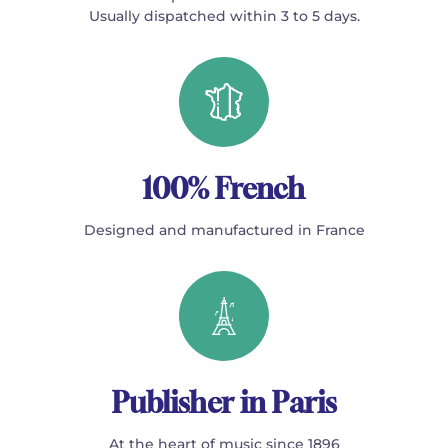
Usually dispatched within 3 to 5 days.
100% French
Designed and manufactured in France
Publisher in Paris
At the heart of music since 1896