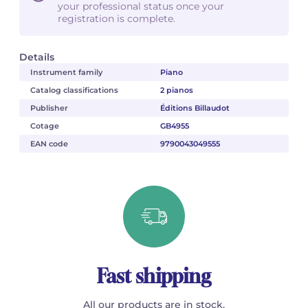
your professional status once your
registration is complete.
Details
Instrument family
Piano
Catalog classifications
2 pianos
Publisher
Éditions Billaudot
Cotage
GB4955
EAN code
9790043049555
Fast shipping
All our products are in stock.