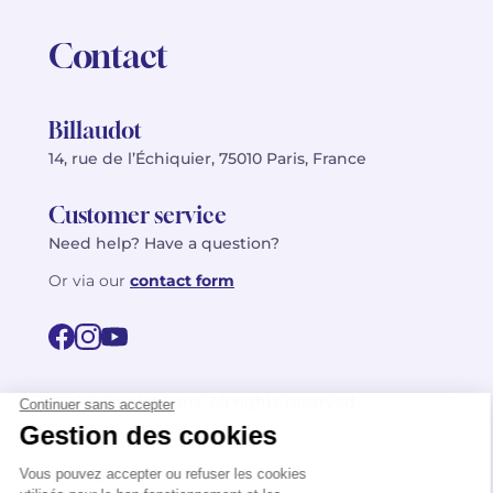
Contact
Billaudot
14, rue de l’Échiquier, 75010 Paris, France
Customer service
Need help? Have a question?
Or via our
contact form
©2026 Billaudot Paris. All rights reserved
FR
EN