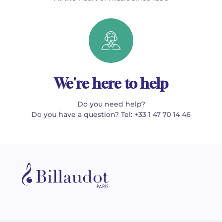
We're here to help
Do you need help?
Do you have a question? Tel: +33 1 47 70 14 46