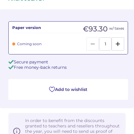
Camille PÉPIN
Camille PÉPIN
See all articles
Jean-Baptiste ROBIN
Jean-Baptiste ROBIN
€93.30
Paper version
w/ taxes
Oscar STRASNOY
Oscar STRASNOY
Coming soon
Germaine TAILLEFERRE
Germaine TAILLEFERRE
Secure payment
Dimitri TCHESNOKOV
Dimitri TCHESNOKOV
Free money-back returns
Fabien TOUCHARD
Fabien TOUCHARD
Add to wishlist
Jean-François VERDIER
Jean-François VERDIER
Fabien WAKSMAN
Fabien WAKSMAN
Pierre WISSMER
Pierre WISSMER
In order to benefit from the discounts
granted to teachers and resellers throughout
the year, you will need to send us proof of
Pascal ZAVARO
Pascal ZAVARO