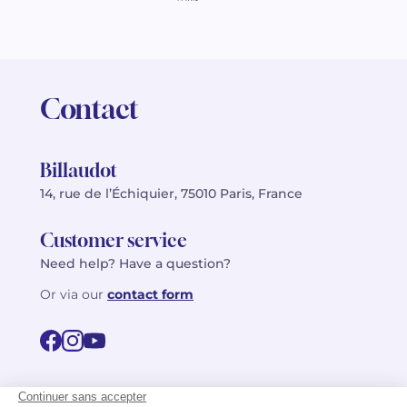
Contact
Billaudot
14, rue de l’Échiquier, 75010 Paris, France
Customer service
Need help? Have a question?
Or via our
contact form
©2026 Billaudot Paris. All rights reserved