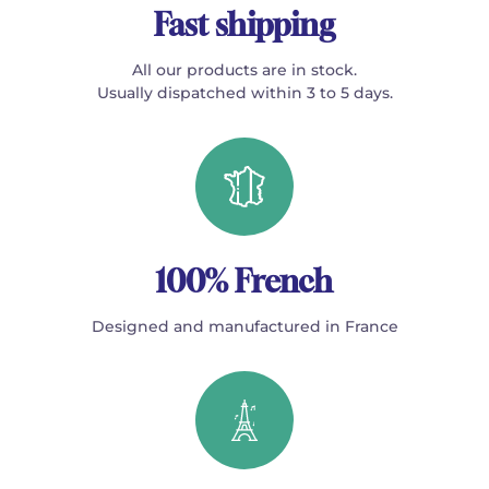
Fast shipping
All our products are in stock.
Usually dispatched within 3 to 5 days.
100% French
Designed and manufactured in France