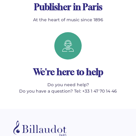
Publisher in Paris
At the heart of music since 1896
We're here to help
Do you need help?
Do you have a question? Tel: +33 1 47 70 14 46