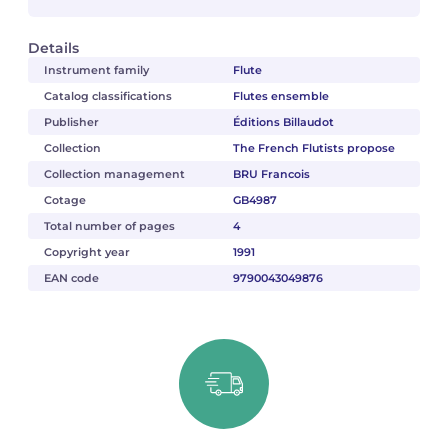
Details
Instrument family
Flute
Catalog classifications
Flutes ensemble
Publisher
Éditions Billaudot
Collection
The French Flutists propose
Collection management
BRU Francois
Cotage
GB4987
Total number of pages
4
Copyright year
1991
EAN code
9790043049876