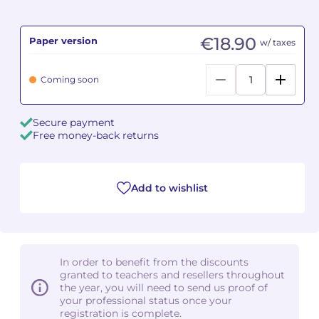
Camille PÉPIN
Camille PÉPIN
See all articles
€18.90
Paper version
w/ taxes
Jean-Baptiste ROBIN
Jean-Baptiste ROBIN
Coming soon
Oscar STRASNOY
Oscar STRASNOY
Secure payment
Germaine TAILLEFERRE
Germaine TAILLEFERRE
Free money-back returns
Dimitri TCHESNOKOV
Dimitri TCHESNOKOV
Add to wishlist
Fabien TOUCHARD
Fabien TOUCHARD
Jean-François VERDIER
Jean-François VERDIER
Fabien WAKSMAN
Fabien WAKSMAN
In order to benefit from the discounts
granted to teachers and resellers throughout
Pierre WISSMER
Pierre WISSMER
the year, you will need to send us proof of
your professional status once your
registration is complete.
Pascal ZAVARO
Pascal ZAVARO