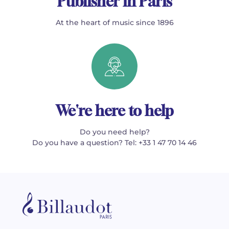
Publisher in Paris
At the heart of music since 1896
We're here to help
Do you need help?
Do you have a question? Tel: +33 1 47 70 14 46