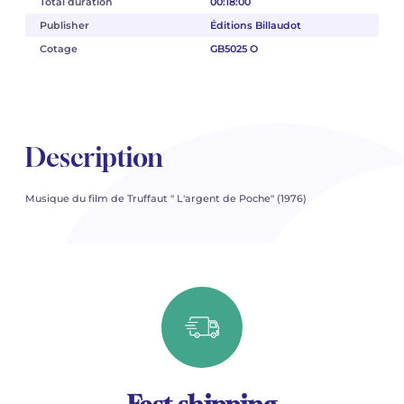
Total duration
00:18:00
Publisher
Éditions Billaudot
Cotage
GB5025 O
Description
Musique du film de Truffaut " L'argent de Poche" (1976)