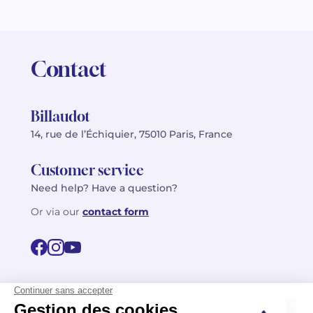
Contact
Billaudot
14, rue de l’Échiquier, 75010 Paris, France
Customer service
Need help? Have a question?
Or via our
contact form
©2026 Billaudot Paris. All rights reserved