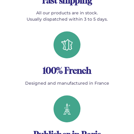
Fast shipping
All our products are in stock.
Usually dispatched within 3 to 5 days.
100% French
Designed and manufactured in France