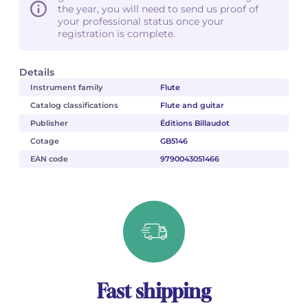
the year, you will need to send us proof of
your professional status once your
registration is complete.
Details
Instrument family
Flute
Catalog classifications
Flute and guitar
Publisher
Éditions Billaudot
Cotage
GB5146
EAN code
9790043051466
Fast shipping