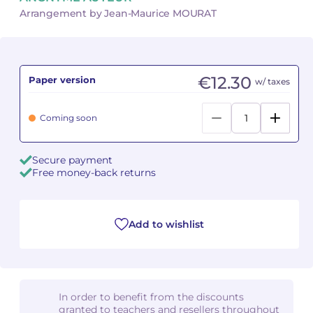
Arrangement by Jean-Maurice MOURAT
Camille PÉPIN
Camille PÉPIN
See all articles
Jean-Baptiste ROBIN
Jean-Baptiste ROBIN
€12.30
Paper version
w/ taxes
Oscar STRASNOY
Oscar STRASNOY
Coming soon
Germaine TAILLEFERRE
Germaine TAILLEFERRE
Dimitri TCHESNOKOV
Dimitri TCHESNOKOV
Secure payment
Free money-back returns
Fabien TOUCHARD
Fabien TOUCHARD
Jean-François VERDIER
Jean-François VERDIER
Add to wishlist
Fabien WAKSMAN
Fabien WAKSMAN
Pierre WISSMER
Pierre WISSMER
In order to benefit from the discounts
granted to teachers and resellers throughout
Pascal ZAVARO
Pascal ZAVARO