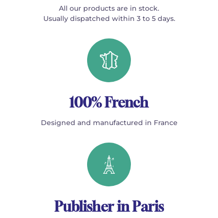
All our products are in stock.
Usually dispatched within 3 to 5 days.
100% French
Designed and manufactured in France
Publisher in Paris