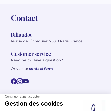
Contact
Billaudot
14, rue de l’Échiquier, 75010 Paris, France
Customer service
Need help? Have a question?
Or via our
contact form
©2026 Billaudot Paris. All rights reserved