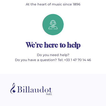
At the heart of music since 1896
We're here to help
Do you need help?
Do you have a question? Tel: +33 1 47 70 14 46