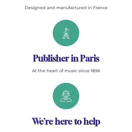
Designed and manufactured in France
Publisher in Paris
At the heart of music since 1896
We're here to help