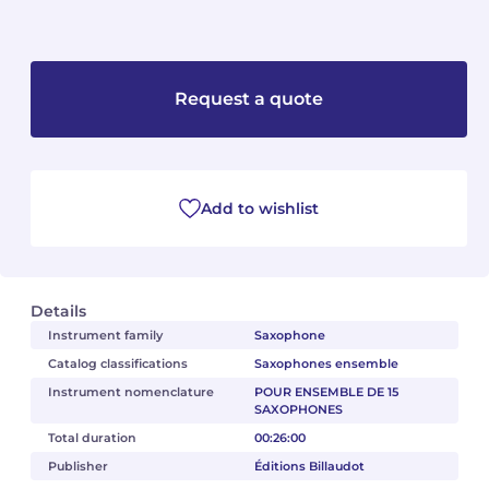
Camille PÉPIN
Camille PÉPIN
See all articles
Jean-Baptiste ROBIN
Jean-Baptiste ROBIN
Request a quote
Oscar STRASNOY
Oscar STRASNOY
Germaine TAILLEFERRE
Germaine TAILLEFERRE
Add to wishlist
Dimitri TCHESNOKOV
Dimitri TCHESNOKOV
Fabien TOUCHARD
Fabien TOUCHARD
Details
Instrument family
Saxophone
Jean-François VERDIER
Jean-François VERDIER
Catalog classifications
Saxophones ensemble
Fabien WAKSMAN
Fabien WAKSMAN
Instrument nomenclature
POUR ENSEMBLE DE 15
SAXOPHONES
Pierre WISSMER
Pierre WISSMER
Total duration
00:26:00
Publisher
Éditions Billaudot
Pascal ZAVARO
Pascal ZAVARO