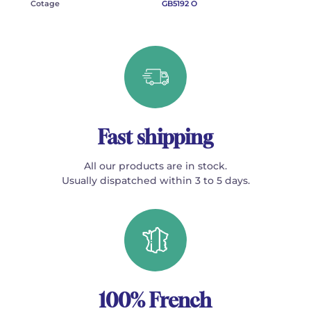
Cotage
GB5192 O
Fast shipping
All our products are in stock.
Usually dispatched within 3 to 5 days.
100% French