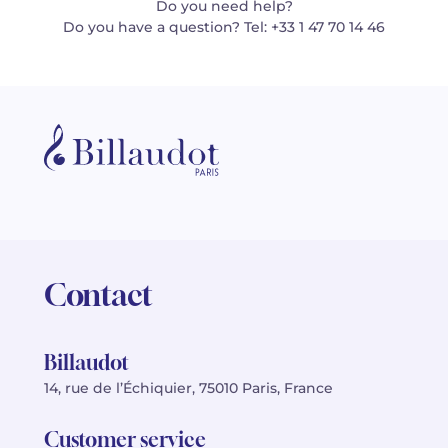
Do you need help?
Do you have a question? Tel: +33 1 47 70 14 46
Contact
Billaudot
14, rue de l’Échiquier, 75010 Paris, France
Customer service