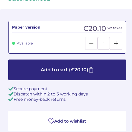
Camille PÉPIN
Camille PÉPIN
See all articles
Jean-Baptiste ROBIN
Jean-Baptiste ROBIN
€20.10
Paper version
w/ taxes
Oscar STRASNOY
Oscar STRASNOY
Available
Germaine TAILLEFERRE
Germaine TAILLEFERRE
Dimitri TCHESNOKOV
Dimitri TCHESNOKOV
Add to cart
(€20.10)
Fabien TOUCHARD
Fabien TOUCHARD
Secure payment
Jean-François VERDIER
Jean-François VERDIER
Dispatch within 2 to 3 working days
Free money-back returns
Fabien WAKSMAN
Fabien WAKSMAN
Pierre WISSMER
Pierre WISSMER
Add to wishlist
Pascal ZAVARO
Pascal ZAVARO