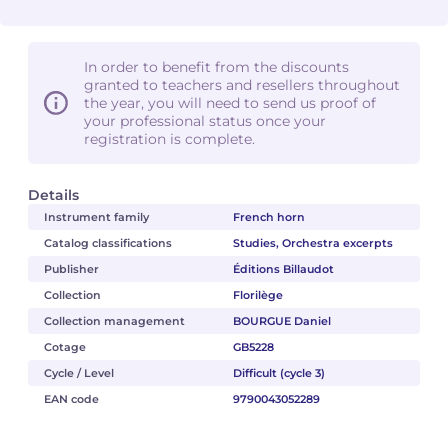
In order to benefit from the discounts
granted to teachers and resellers throughout
the year, you will need to send us proof of
your professional status once your
registration is complete.
Details
Instrument family
French horn
Catalog classifications
Studies, Orchestra excerpts
Publisher
Éditions Billaudot
Collection
Florilège
Collection management
BOURGUE Daniel
Cotage
GB5228
Cycle / Level
Difficult (cycle 3)
EAN code
9790043052289