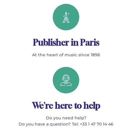
Publisher in Paris
At the heart of music since 1896
We're here to help
Do you need help?
Do you have a question? Tel: +33 1 47 70 14 46