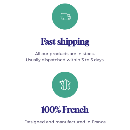
Fast shipping
All our products are in stock.
Usually dispatched within 3 to 5 days.
100% French
Designed and manufactured in France