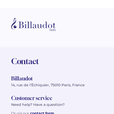
Contact
Billaudot
14, rue de l’Échiquier, 75010 Paris, France
Customer service
Need help? Have a question?
Or via our
contact form