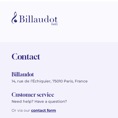
Contact
Billaudot
14, rue de l’Échiquier, 75010 Paris, France
Customer service
Need help? Have a question?
Or via our
contact form