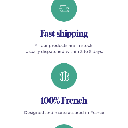
Fast shipping
All our products are in stock.
Usually dispatched within 3 to 5 days.
100% French
Designed and manufactured in France