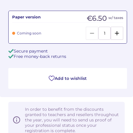
Camille PÉPIN
Camille PÉPIN
See all articles
€6.50
Paper version
w/ taxes
Jean-Baptiste ROBIN
Jean-Baptiste ROBIN
Coming soon
Oscar STRASNOY
Oscar STRASNOY
Secure payment
Germaine TAILLEFERRE
Germaine TAILLEFERRE
Free money-back returns
Dimitri TCHESNOKOV
Dimitri TCHESNOKOV
Add to wishlist
Fabien TOUCHARD
Fabien TOUCHARD
Jean-François VERDIER
Jean-François VERDIER
Fabien WAKSMAN
Fabien WAKSMAN
In order to benefit from the discounts
granted to teachers and resellers throughout
Pierre WISSMER
Pierre WISSMER
the year, you will need to send us proof of
your professional status once your
registration is complete.
Pascal ZAVARO
Pascal ZAVARO