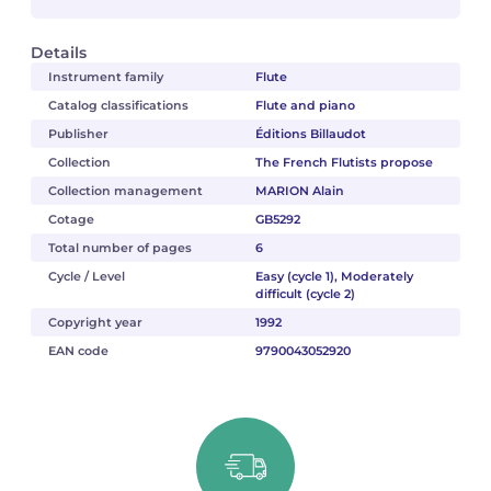
Details
Instrument family
Flute
Catalog classifications
Flute and piano
Publisher
Éditions Billaudot
Collection
The French Flutists propose
Collection management
MARION Alain
Cotage
GB5292
Total number of pages
6
Cycle / Level
Easy (cycle 1), Moderately
difficult (cycle 2)
Copyright year
1992
EAN code
9790043052920