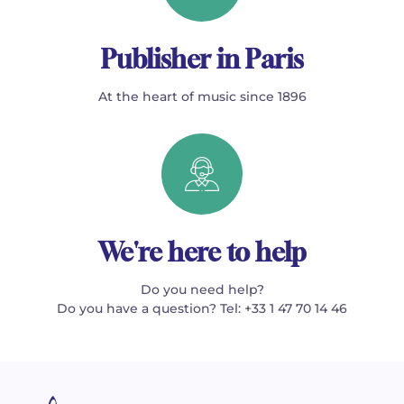
Publisher in Paris
At the heart of music since 1896
We're here to help
Do you need help?
Do you have a question? Tel: +33 1 47 70 14 46