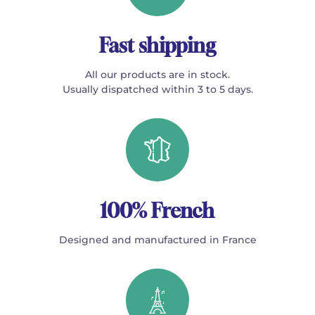
Fast shipping
All our products are in stock.
Usually dispatched within 3 to 5 days.
100% French
Designed and manufactured in France