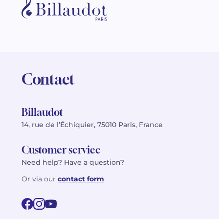
Contact
Billaudot
14, rue de l’Échiquier, 75010 Paris, France
Customer service
Need help? Have a question?
Or via our
contact form