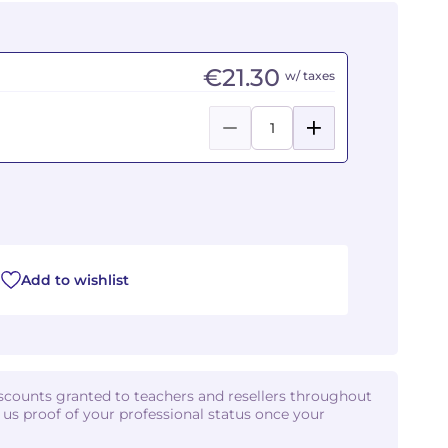
€21.30
w/ taxes
Add to wishlist
iscounts granted to teachers and resellers throughout
d us proof of your professional status once your