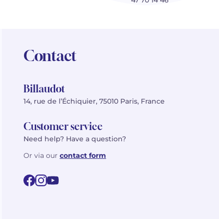
47 70 14 46
Contact
Billaudot
14, rue de l’Échiquier, 75010 Paris, France
Customer service
Need help? Have a question?
Or via our
contact form