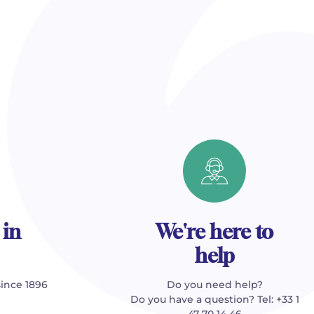
 in
We're here to
help
since 1896
Do you need help?
Do you have a question? Tel: +33 1