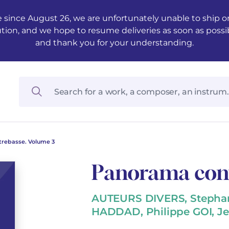
 since August 26, we are unfortunately unable to ship ord
ution, and we hope to resume deliveries as soon as possi
and thank you for your understanding.
rebasse. Volume 3
Panorama cont
AUTEURS DIVERS, Stephan
HADDAD, Philippe GOI, J