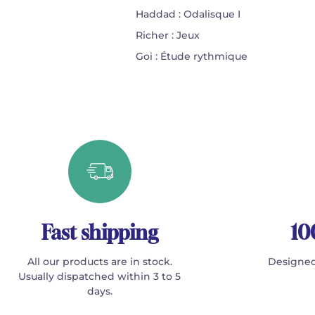
Haddad : Odalisque I
Richer : Jeux
Goi : Étude rythmique
Fast shipping
10
All our products are in stock.
Designed
Usually dispatched within 3 to 5
days.