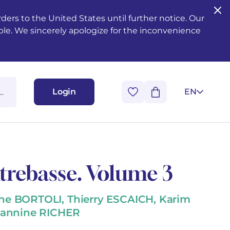
ers to the United States until further notice. Our
ble. We sincerely apologize for the inconvenience
Login
EN
rebasse. Volume 3
e BORTOLI, Thierry ESCAICH, Karim
eannine RICHER