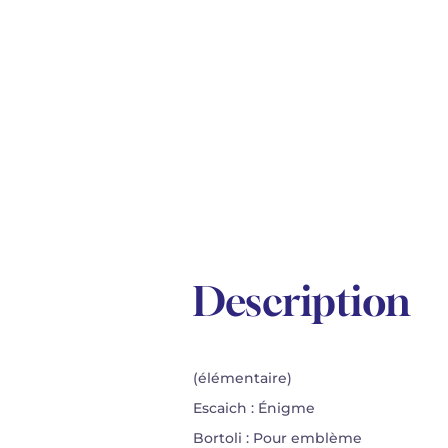
Description
(élémentaire)
Escaich : Énigme
Bortoli : Pour emblème