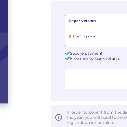
Paper version
Coming soon
Secure payment
Free money-back returns
In order to benefit from the d
the year, you will need to sen
registration is complete.