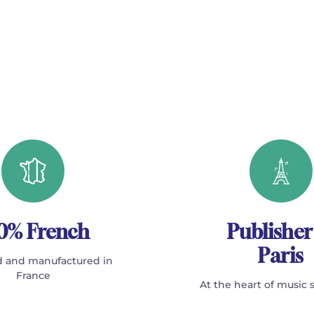
0% French
Publisher
Paris
 and manufactured in
France
At the heart of music 