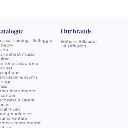
atalogue
Our brands
usical training - Solfeggio
Editions Billaudot
 Theory
Hit Diffusion
iano
iano sheet music
uitar
aritone saxophone
larinet
axophone
ercussion & drums
trings
rass
ther instruments
hamber
rchestra & Opera
ooks
ocal music
oung Audiences
rums Fanfare
ameau monumental
dition