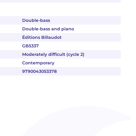
Double-bass
Double-bass and piano
Éditions Billaudot
GB5337
Moderately difficult (cycle 2)
Contemporary
9790043053378