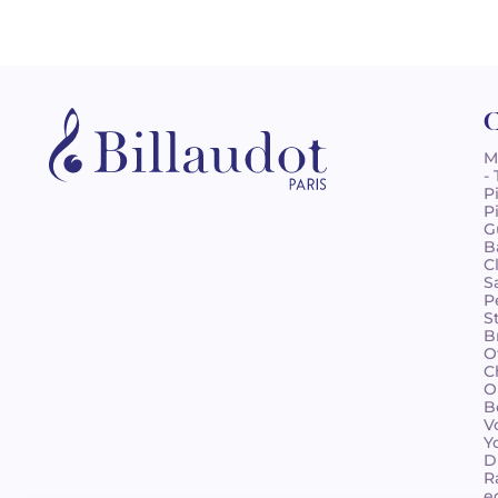
C
M
-
P
P
G
B
C
S
P
S
B
O
C
O
B
V
Y
D
R
e