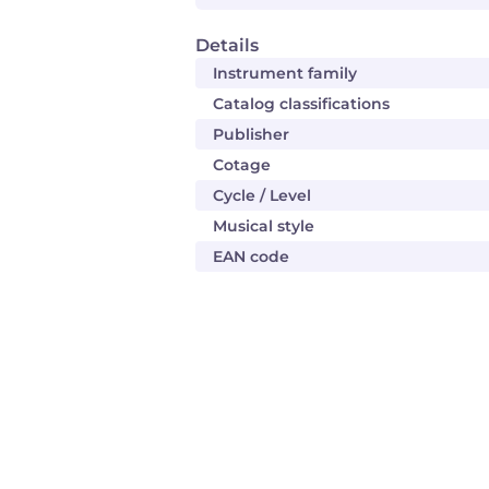
Details
Instrument family
Catalog classifications
Publisher
Cotage
Cycle / Level
Musical style
EAN code