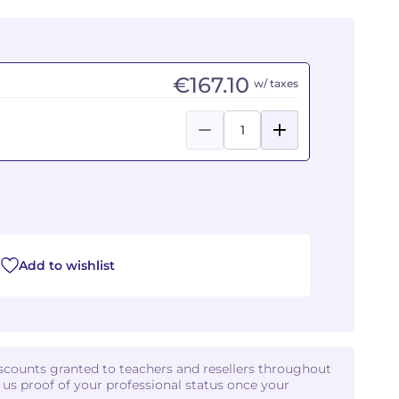
€167.10
w/ taxes
Add to wishlist
iscounts granted to teachers and resellers throughout
d us proof of your professional status once your