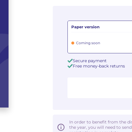
Paper version
Coming soon
Secure payment
Free money-back returns
In order to benefit from the d
the year, you will need to sen