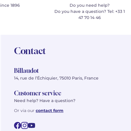
since 1896
Do you need help?
Do you have a question? Tel: +33 1
47 70 14 46
Contact
Billaudot
14, rue de l’Échiquier, 75010 Paris, France
Customer service
Need help? Have a question?
Or via our
contact form