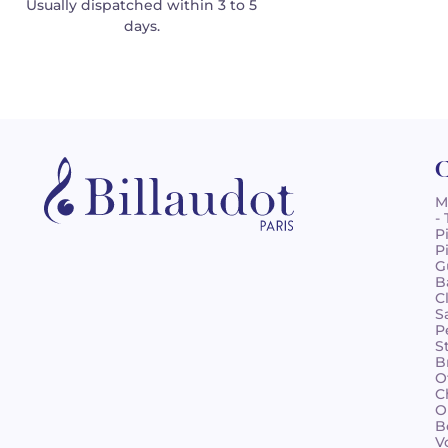
Usually dispatched within 3 to 5
days.
C
M
-
P
P
G
B
C
S
P
S
B
O
C
O
B
V