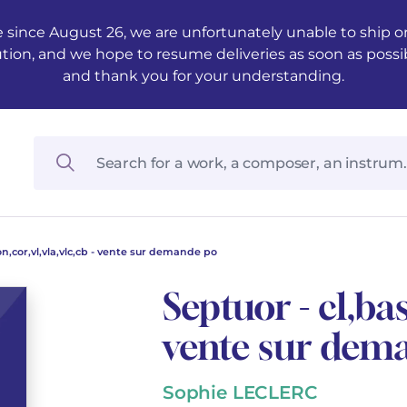
 since August 26, we are unfortunately unable to ship ord
ution, and we hope to resume deliveries as soon as possi
and thank you for your understanding.
on,cor,vl,vla,vlc,cb - vente sur demande po
Septuor - cl,bas
vente sur dem
Sophie LECLERC