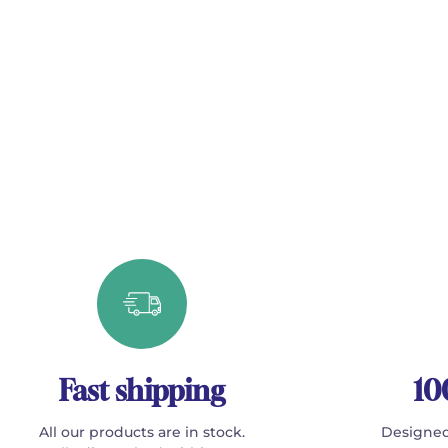
Fast shipping
10
All our products are in stock.
Designed