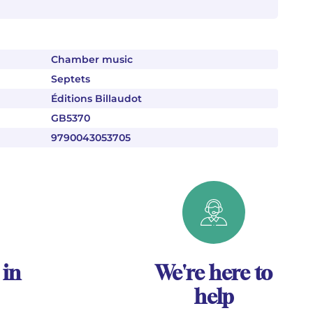
Chamber music
Septets
Éditions Billaudot
GB5370
9790043053705
 in
We're here to
help