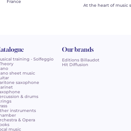
France
At the heart of music 
atalogue
Our brands
usical training - Solfeggio
Editions Billaudot
 Theory
Hit Diffusion
iano
iano sheet music
uitar
aritone saxophone
larinet
axophone
ercussion & drums
trings
rass
ther instruments
hamber
rchestra & Opera
ooks
ocal music