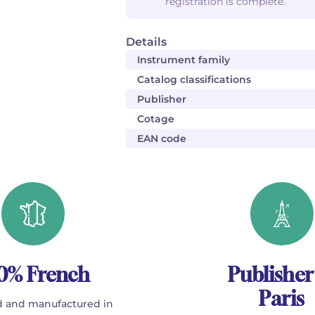
registration is complete.
Details
Instrument family
Catalog classifications
Publisher
Cotage
EAN code
0% French
Publisher
Paris
 and manufactured in