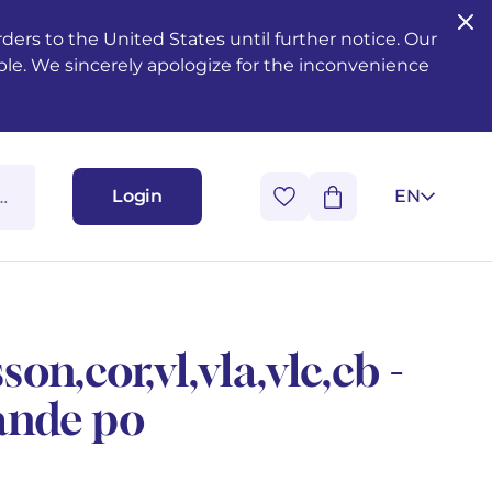
ers to the United States until further notice. Our
ble. We sincerely apologize for the inconvenience
Login
EN
son,cor,vl,vla,vlc,cb -
ande po