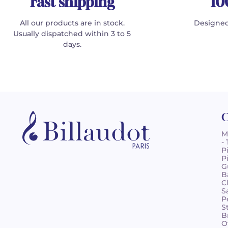
Fast shipping
10
All our products are in stock.
Designed
Usually dispatched within 3 to 5
days.
C
M
-
P
P
G
B
C
S
P
S
B
O