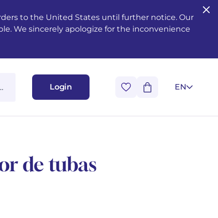
ers to the United States until further notice. Our
ble. We sincerely apologize for the inconvenience
Login
EN
or de tubas