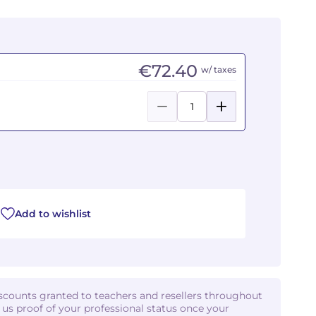
€72.40
w/ taxes
Add to wishlist
iscounts granted to teachers and resellers throughout
d us proof of your professional status once your