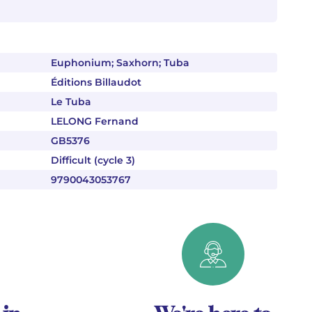
Euphonium; Saxhorn; Tuba
Éditions Billaudot
Le Tuba
LELONG Fernand
GB5376
Difficult (cycle 3)
9790043053767