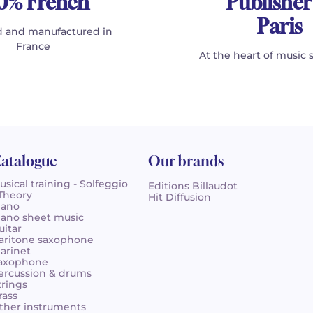
0% French
Publisher
Paris
 and manufactured in
France
At the heart of music 
atalogue
Our brands
usical training - Solfeggio
Editions Billaudot
 Theory
Hit Diffusion
iano
iano sheet music
uitar
aritone saxophone
larinet
axophone
ercussion & drums
trings
rass
ther instruments