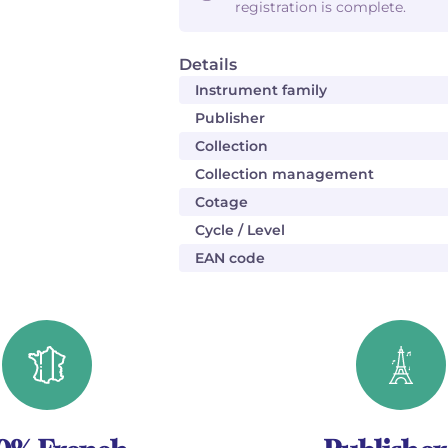
registration is complete.
Details
Instrument family
Publisher
Collection
Collection management
Cotage
Cycle / Level
EAN code