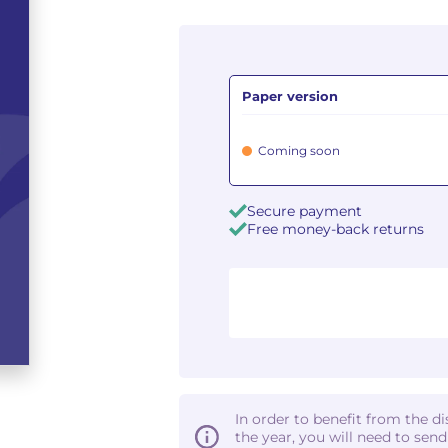
Paper version
Coming soon
Secure payment
Free money-back returns
In order to benefit from the d
the year, you will need to sen