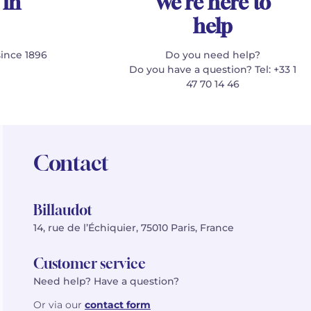
 in
We're here to
help
since 1896
Do you need help?
Do you have a question? Tel: +33 1
47 70 14 46
Contact
Billaudot
14, rue de l’Échiquier, 75010 Paris, France
Customer service
Need help? Have a question?
Or via our
contact form