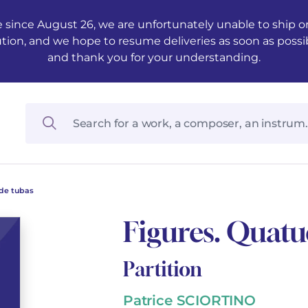
 since August 26, we are unfortunately unable to ship ord
ution, and we hope to resume deliveries as soon as possi
and thank you for your understanding.
 de tubas
Figures. Quatu
Partition
Patrice SCIORTINO