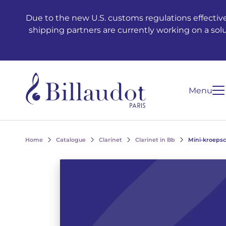
Go to content
Go to main navigation
Due to the new U.S. customs regulations effective
shipping partners are currently working on a sol
Menu
Home
Catalogue
Clarinet
Clarinet in Bb
Mini-kroepsch