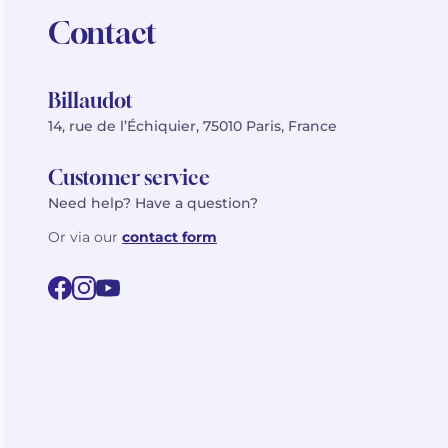
Contact
Billaudot
14, rue de l’Échiquier, 75010 Paris, France
Customer service
Need help? Have a question?
Or via our
contact form