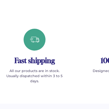
Fast shipping
10
All our products are in stock.
Designed
Usually dispatched within 3 to 5
days.