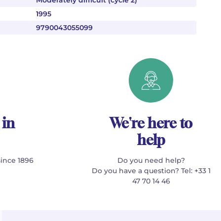
Moderately difficult (cycle 2)
1995
9790043055099
 in
We're here to
help
since 1896
Do you need help?
Do you have a question? Tel: +33 1
47 70 14 46