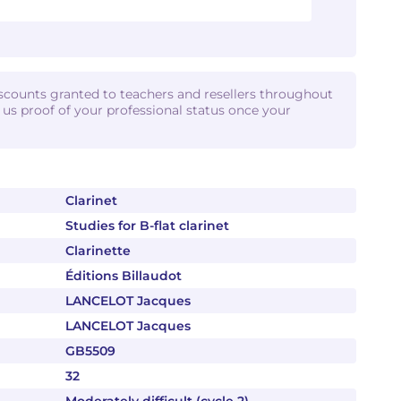
iscounts granted to teachers and resellers throughout
d us proof of your professional status once your
Clarinet
Studies for B-flat clarinet
Clarinette
Éditions Billaudot
LANCELOT Jacques
LANCELOT Jacques
GB5509
32