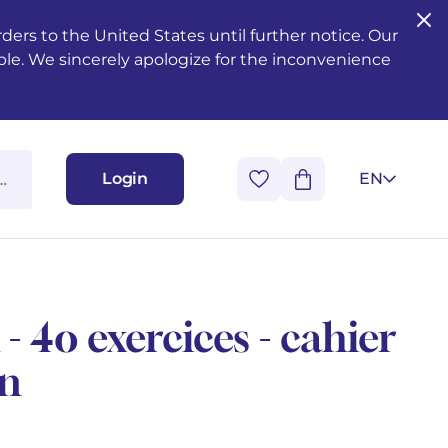
ers to the United States until further notice. Our
ble. We sincerely apologize for the inconvenience
Login
EN
- 4o exercices - cahier
en