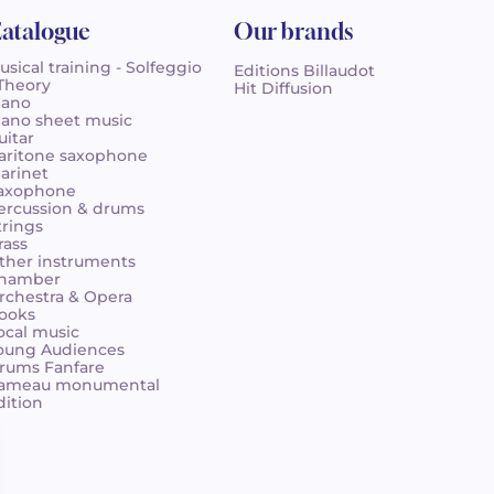
atalogue
Our brands
usical training - Solfeggio
Editions Billaudot
 Theory
Hit Diffusion
iano
iano sheet music
uitar
aritone saxophone
larinet
axophone
ercussion & drums
trings
rass
ther instruments
hamber
rchestra & Opera
ooks
ocal music
oung Audiences
rums Fanfare
ameau monumental
dition