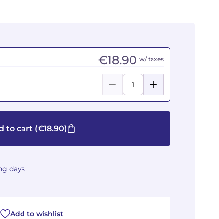
€18.90
w/ taxes
 to cart
(€18.90)
ing days
Add to wishlist