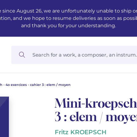
 since August 26, we are unfortunately unable to ship ord
ution, and we hope to resume deliveries as soon as possi
and thank you for your understanding.
 - 4o exercices - cahier 3 : elem / moyen
Mini-kroepsch 
3 : elem / moy
Fritz KROEPSCH