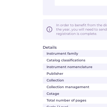
In order to benefit from the d
the year, you will need to sen
registration is complete.
Details
Instrument family
Catalog classifications
Instrument nomenclature
Publisher
Collection
Collection management
Cotage
Total number of pages