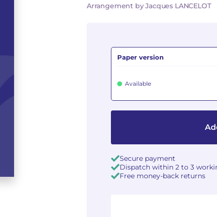
Arrangement by Jacques LANCELOT
Paper version
Available
Add
Secure payment
Dispatch within 2 to 3 work
Free money-back returns