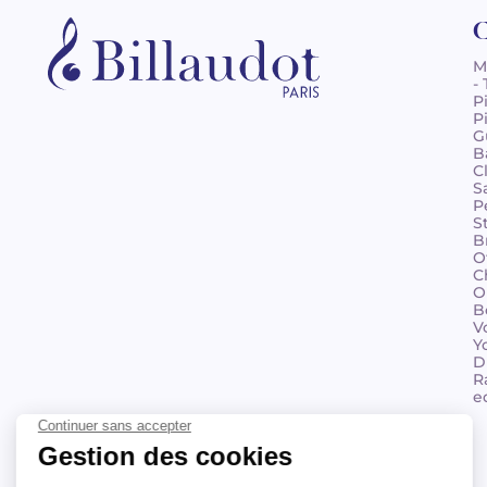
C
M
-
P
P
G
B
C
S
P
S
B
O
C
O
B
V
Y
D
R
e