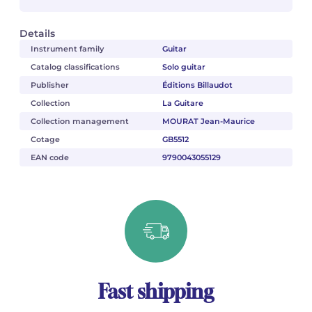
Details
Instrument family
Guitar
Catalog classifications
Solo guitar
Publisher
Éditions Billaudot
Collection
La Guitare
Collection management
MOURAT Jean-Maurice
Cotage
GB5512
EAN code
9790043055129
Fast shipping