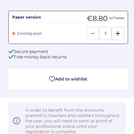
Camille PÉPIN
Camille PÉPIN
See all articles
€8.80
Paper version
w/ taxes
Jean-Baptiste ROBIN
Jean-Baptiste ROBIN
Coming soon
Oscar STRASNOY
Oscar STRASNOY
Secure payment
Germaine TAILLEFERRE
Germaine TAILLEFERRE
Free money-back returns
Dimitri TCHESNOKOV
Dimitri TCHESNOKOV
Add to wishlist
Fabien TOUCHARD
Fabien TOUCHARD
Jean-François VERDIER
Jean-François VERDIER
Fabien WAKSMAN
Fabien WAKSMAN
In order to benefit from the discounts
granted to teachers and resellers throughout
Pierre WISSMER
Pierre WISSMER
the year, you will need to send us proof of
your professional status once your
registration is complete.
Pascal ZAVARO
Pascal ZAVARO