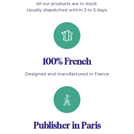
All our products are in stock.
Usually dispatched within 3 to 5 days.
100% French
Designed and manufactured in France
Publisher in Paris