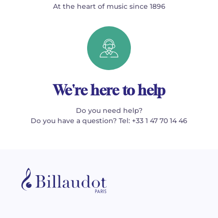
At the heart of music since 1896
We're here to help
Do you need help?
Do you have a question? Tel: +33 1 47 70 14 46