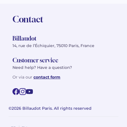
Contact
Billaudot
14, rue de l’Échiquier, 75010 Paris, France
Customer service
Need help? Have a question?
Or via our
contact form
©2026 Billaudot Paris. All rights reserved