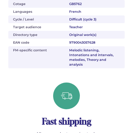
Cotage
GB5762
Languages
French
Cycle / Level
Difficult (cycle 3)
Target audience
Teacher
Directory type
Original work(s)
EAN code
9790043057628
FM-specific content
Melodic listening,
Intonations and intervals,
melodies, Theory and
analysis
Fast shipping