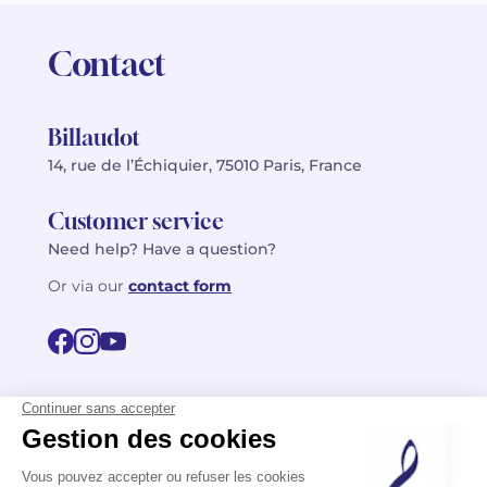
Contact
Billaudot
14, rue de l’Échiquier, 75010 Paris, France
Customer service
Need help? Have a question?
Or via our
contact form
©2026 Billaudot Paris. All rights reserved
FR
EN