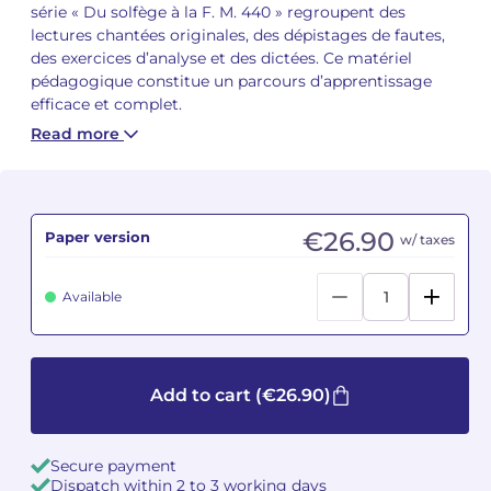
série « Du solfège à la F. M. 440 » regroupent des
lectures chantées originales, des dépistages de fautes,
Camille PÉPIN
Camille PÉPIN
See all articles
des exercices d’analyse et des dictées. Ce matériel
pédagogique constitue un parcours d’apprentissage
Jean-Baptiste ROBIN
Jean-Baptiste ROBIN
efficace et complet.
Read more
Oscar STRASNOY
Oscar STRASNOY
Germaine TAILLEFERRE
Germaine TAILLEFERRE
€26.90
Paper version
w/ taxes
Dimitri TCHESNOKOV
Dimitri TCHESNOKOV
Fabien TOUCHARD
Fabien TOUCHARD
Available
Jean-François VERDIER
Jean-François VERDIER
Fabien WAKSMAN
Fabien WAKSMAN
Add to cart
(€26.90)
Pierre WISSMER
Pierre WISSMER
Secure payment
Dispatch within 2 to 3 working days
Pascal ZAVARO
Pascal ZAVARO