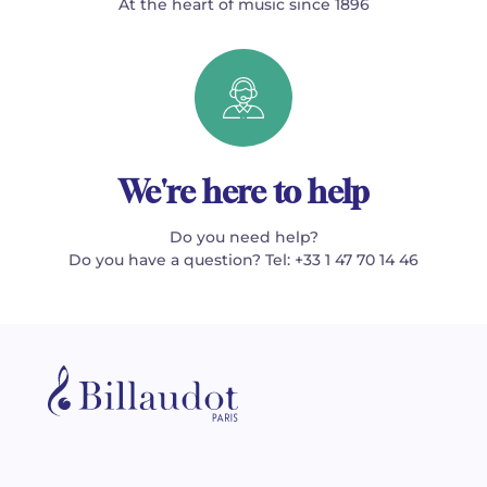
At the heart of music since 1896
We're here to help
Do you need help?
Do you have a question? Tel: +33 1 47 70 14 46