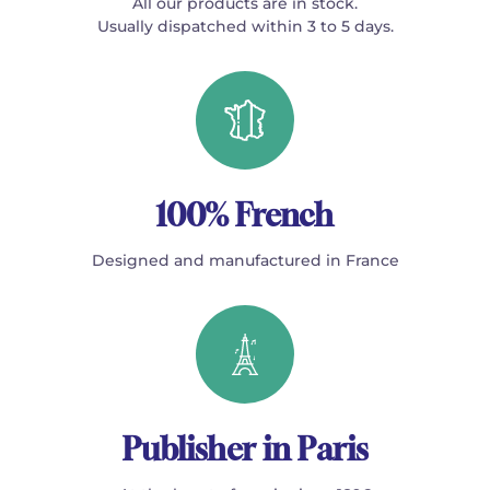
All our products are in stock.
Usually dispatched within 3 to 5 days.
100% French
Designed and manufactured in France
Publisher in Paris