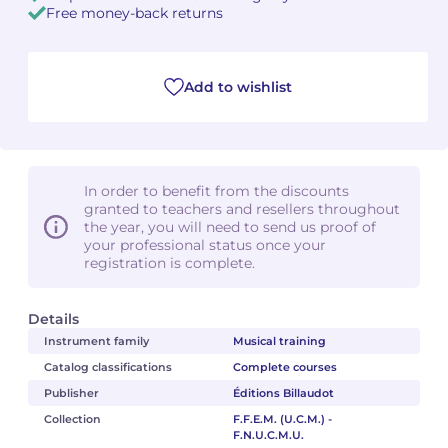
Free money-back returns
Add to wishlist
In order to benefit from the discounts
granted to teachers and resellers throughout
the year, you will need to send us proof of
your professional status once your
registration is complete.
Details
Instrument family
Musical training
Catalog classifications
Complete courses
Publisher
Éditions Billaudot
Collection
F.F.E.M. (U.C.M.) -
F.N.U.C.M.U.