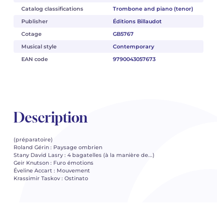
Catalog classifications
Trombone and piano (tenor)
Publisher
Éditions Billaudot
Cotage
GB5767
Musical style
Contemporary
EAN code
9790043057673
Description
(préparatoire)
Roland Gérin : Paysage ombrien
Stany David Lasry : 4 bagatelles (à la manière de...)
Geir Knutson : Furo émotions
Éveline Accart : Mouvement
Krassimir Taskov : Ostinato