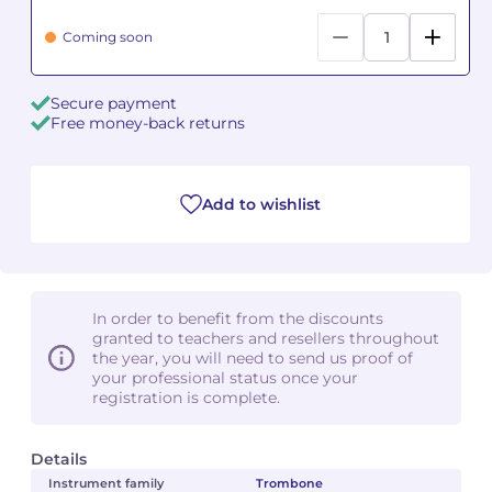
Coming soon
Camille PÉPIN
Camille PÉPIN
See all articles
Jean-Baptiste ROBIN
Jean-Baptiste ROBIN
Secure payment
Free money-back returns
Oscar STRASNOY
Oscar STRASNOY
Germaine TAILLEFERRE
Germaine TAILLEFERRE
Add to wishlist
Dimitri TCHESNOKOV
Dimitri TCHESNOKOV
Fabien TOUCHARD
Fabien TOUCHARD
In order to benefit from the discounts
granted to teachers and resellers throughout
Jean-François VERDIER
Jean-François VERDIER
the year, you will need to send us proof of
your professional status once your
Fabien WAKSMAN
Fabien WAKSMAN
registration is complete.
Pierre WISSMER
Pierre WISSMER
Details
Instrument family
Trombone
Pascal ZAVARO
Pascal ZAVARO