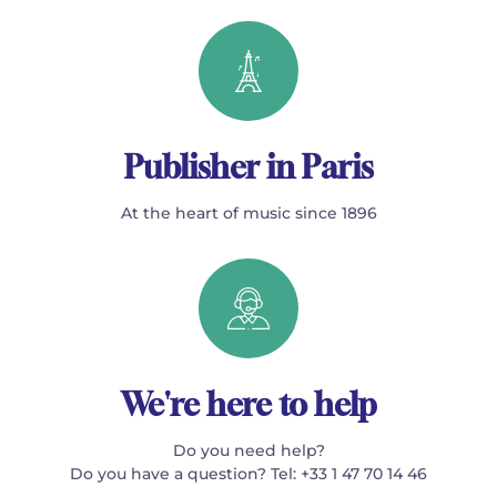
Publisher in Paris
At the heart of music since 1896
We're here to help
Do you need help?
Do you have a question? Tel: +33 1 47 70 14 46