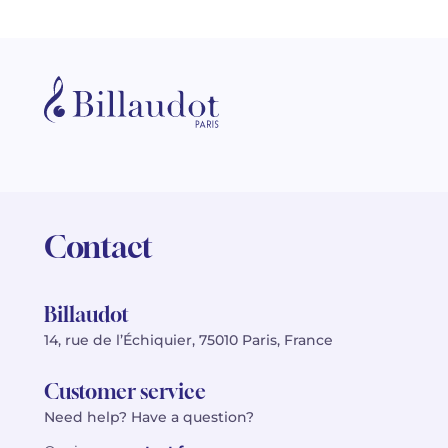
Contact
Billaudot
14, rue de l’Échiquier, 75010 Paris, France
Customer service
Need help? Have a question?