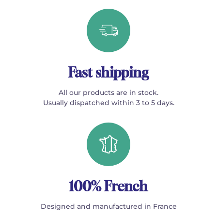
Fast shipping
All our products are in stock.
Usually dispatched within 3 to 5 days.
100% French
Designed and manufactured in France