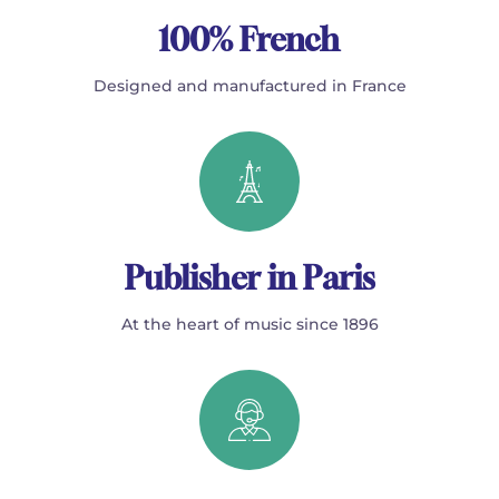
100% French
Designed and manufactured in France
Publisher in Paris
At the heart of music since 1896