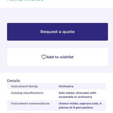
Camille PÉPIN
Camille PÉPIN
See all articles
Jean-Baptiste ROBIN
Jean-Baptiste ROBIN
Request a quote
Oscar STRASNOY
Oscar STRASNOY
Germaine TAILLEFERRE
Germaine TAILLEFERRE
Dimitri TCHESNOKOV
Dimitri TCHESNOKOV
Add to wishlist
Fabien TOUCHARD
Fabien TOUCHARD
Jean-François VERDIER
Jean-François VERDIER
Details
Instrument family
Orchestra
Fabien WAKSMAN
Fabien WAKSMAN
Catalog classifications
Solo voices; choruses with
ensemble or orchestra
Pierre WISSMER
Pierre WISSMER
Instrument nomenclature
choeur mixte, soprano solo, 4
pianos et 6 percussions
Pascal ZAVARO
Pascal ZAVARO