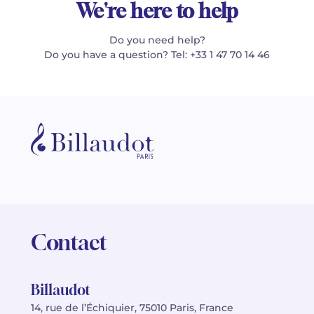
We're here to help
Do you need help?
Do you have a question? Tel: +33 1 47 70 14 46
Contact
Billaudot
14, rue de l’Échiquier, 75010 Paris, France