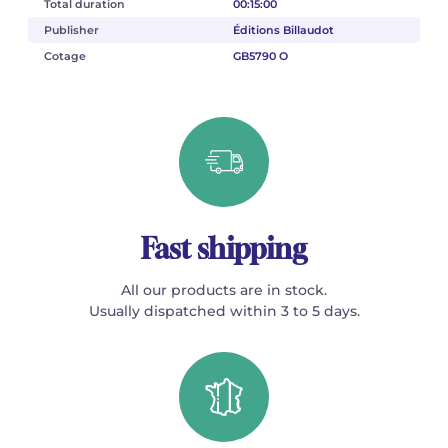
Total duration
00:15:00
Publisher
Éditions Billaudot
Cotage
GB5790 O
Fast shipping
All our products are in stock.
Usually dispatched within 3 to 5 days.