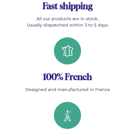
Fast shipping
All our products are in stock.
Usually dispatched within 3 to 5 days.
100% French
Designed and manufactured in France