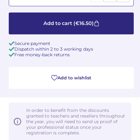
Camille PÉPIN
Camille PÉPIN
See all articles
Add to cart
(€16.50)
Jean-Baptiste ROBIN
Jean-Baptiste ROBIN
Oscar STRASNOY
Oscar STRASNOY
Secure payment
Dispatch within 2 to 3 working days
Free money-back returns
Germaine TAILLEFERRE
Germaine TAILLEFERRE
Dimitri TCHESNOKOV
Dimitri TCHESNOKOV
Add to wishlist
Fabien TOUCHARD
Fabien TOUCHARD
Jean-François VERDIER
Jean-François VERDIER
In order to benefit from the discounts
Fabien WAKSMAN
Fabien WAKSMAN
granted to teachers and resellers throughout
the year, you will need to send us proof of
Pierre WISSMER
Pierre WISSMER
your professional status once your
registration is complete.
Pascal ZAVARO
Pascal ZAVARO