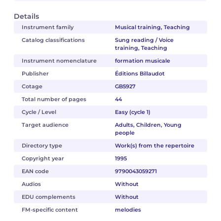
Details
Instrument family
Musical training, Teaching
Catalog classifications
Sung reading / Voice
training, Teaching
Instrument nomenclature
formation musicale
Publisher
Éditions Billaudot
Cotage
GB5927
Total number of pages
44
Cycle / Level
Easy (cycle 1)
Target audience
Adults, Children, Young
people
Directory type
Work(s) from the repertoire
Copyright year
1995
EAN code
9790043059271
Audios
Without
EDU complements
Without
FM-specific content
melodies