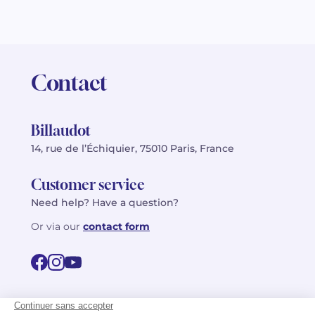
Contact
Billaudot
14, rue de l’Échiquier, 75010 Paris, France
Customer service
Need help? Have a question?
Or via our
contact form
©2026 Billaudot Paris. All rights reserved