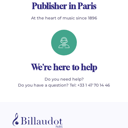
Publisher in Paris
At the heart of music since 1896
We're here to help
Do you need help?
Do you have a question? Tel: +33 1 47 70 14 46