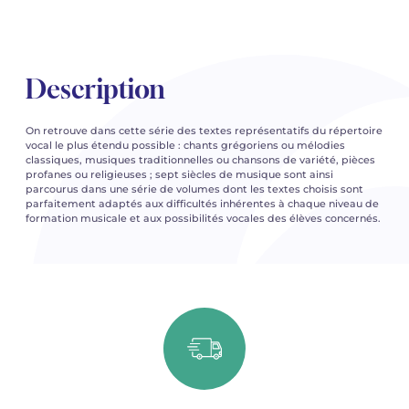
Description
On retrouve dans cette série des textes représentatifs du répertoire
vocal le plus étendu possible : chants grégoriens ou mélodies
classiques, musiques traditionnelles ou chansons de variété, pièces
profanes ou religieuses ; sept siècles de musique sont ainsi
parcourus dans une série de volumes dont les textes choisis sont
parfaitement adaptés aux difficultés inhérentes à chaque niveau de
formation musicale et aux possibilités vocales des élèves concernés.