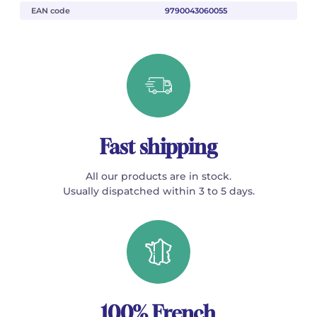
EAN code
9790043060055
Fast shipping
All our products are in stock.
Usually dispatched within 3 to 5 days.
100% French