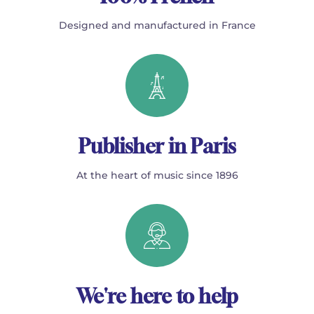
Designed and manufactured in France
Publisher in Paris
At the heart of music since 1896
We're here to help