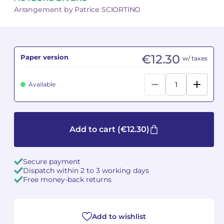
Arrangement by Patrice SCIORTINO
Camille PÉPIN
Camille PÉPIN
See all articles
Jean-Baptiste ROBIN
Jean-Baptiste ROBIN
€12.30
Paper version
w/ taxes
Oscar STRASNOY
Oscar STRASNOY
Available
Germaine TAILLEFERRE
Germaine TAILLEFERRE
Dimitri TCHESNOKOV
Dimitri TCHESNOKOV
Add to cart
(€12.30)
Fabien TOUCHARD
Fabien TOUCHARD
Jean-François VERDIER
Jean-François VERDIER
Secure payment
Dispatch within 2 to 3 working days
Fabien WAKSMAN
Fabien WAKSMAN
Free money-back returns
Pierre WISSMER
Pierre WISSMER
Add to wishlist
Pascal ZAVARO
Pascal ZAVARO