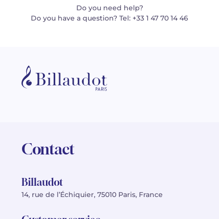
Do you need help?
Do you have a question? Tel: +33 1 47 70 14 46
Contact
Billaudot
14, rue de l’Échiquier, 75010 Paris, France