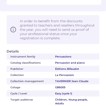
In order to benefit from the discounts
granted to teachers and resellers throughout
the year, you will need to send us proof of
your professional status once your
registration is complete.
Details
Instrument family
Percussions
Catalog classifications
Percussion and piano
Publisher
Éditions Billaudot
Collection
La Percussion
Collection management
TAVERNIER Jean-Claude
Cotage
GB6005
Cycle / Level
Easy (cycle 1)
Target audience
Children, Young people,
Adults