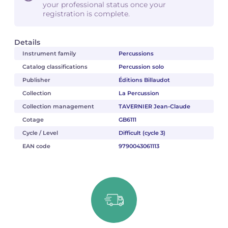
your professional status once your
registration is complete.
Details
Instrument family
Percussions
Catalog classifications
Percussion solo
Publisher
Éditions Billaudot
Collection
La Percussion
Collection management
TAVERNIER Jean-Claude
Cotage
GB6111
Cycle / Level
Difficult (cycle 3)
EAN code
9790043061113