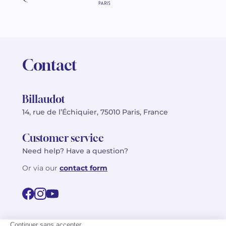
Contact
Billaudot
14, rue de l’Échiquier, 75010 Paris, France
Customer service
Need help? Have a question?
Or via our
contact form
©2026 Billaudot Paris. All rights reserved