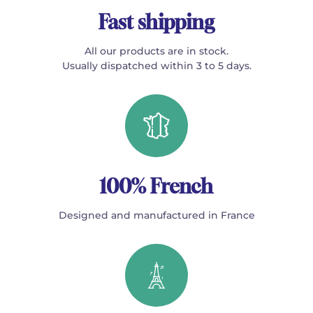
Fast shipping
All our products are in stock.
Usually dispatched within 3 to 5 days.
100% French
Designed and manufactured in France