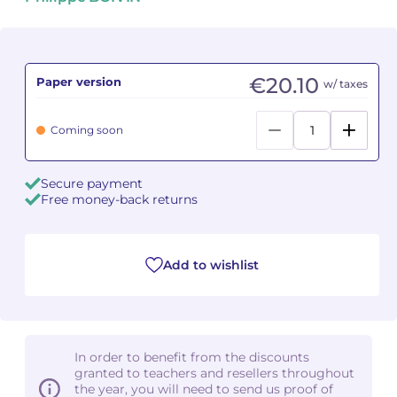
Camille PÉPIN
Camille PÉPIN
See all articles
Jean-Baptiste ROBIN
Jean-Baptiste ROBIN
€20.10
Paper version
w/ taxes
Oscar STRASNOY
Oscar STRASNOY
Coming soon
Germaine TAILLEFERRE
Germaine TAILLEFERRE
Secure payment
Dimitri TCHESNOKOV
Dimitri TCHESNOKOV
Free money-back returns
Fabien TOUCHARD
Fabien TOUCHARD
Add to wishlist
Jean-François VERDIER
Jean-François VERDIER
Fabien WAKSMAN
Fabien WAKSMAN
Pierre WISSMER
Pierre WISSMER
In order to benefit from the discounts
granted to teachers and resellers throughout
the year, you will need to send us proof of
Pascal ZAVARO
Pascal ZAVARO