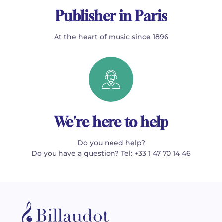
Publisher in Paris
At the heart of music since 1896
We're here to help
Do you need help?
Do you have a question? Tel: +33 1 47 70 14 46