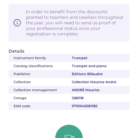
In order to benefit from the discounts
granted to teachers and resellers throughout
the year, you will need to send us proof of
your professional status once your
registration is complete.
Details
Instrument family
Trumpet
Catalog classifications
Trumpet and piano
Publisher
Éditions Billaudot
Collection
Collection Maurice André
Collection management
ANDRÉ Maurice
Cotage
GB6118
EAN code
9790043061182