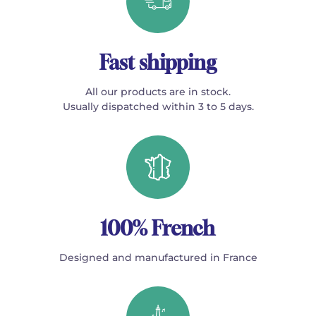
Fast shipping
All our products are in stock.
Usually dispatched within 3 to 5 days.
100% French
Designed and manufactured in France