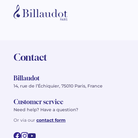
Contact
Billaudot
14, rue de l’Échiquier, 75010 Paris, France
Customer service
Need help? Have a question?
Or via our
contact form