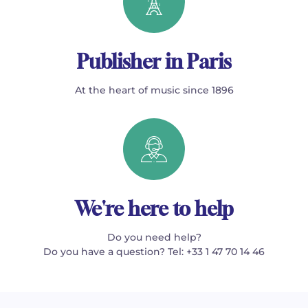
Publisher in Paris
At the heart of music since 1896
We're here to help
Do you need help?
Do you have a question? Tel: +33 1 47 70 14 46