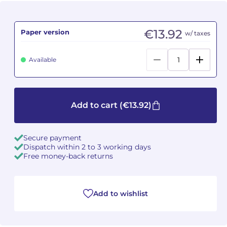
Camille PÉPIN
Camille PÉPIN
See all articles
€13.92
Paper version
w/ taxes
Jean-Baptiste ROBIN
Jean-Baptiste ROBIN
Available
Oscar STRASNOY
Oscar STRASNOY
Germaine TAILLEFERRE
Germaine TAILLEFERRE
Add to cart
(€13.92)
Dimitri TCHESNOKOV
Dimitri TCHESNOKOV
Fabien TOUCHARD
Fabien TOUCHARD
Secure payment
Dispatch within 2 to 3 working days
Free money-back returns
Jean-François VERDIER
Jean-François VERDIER
Fabien WAKSMAN
Fabien WAKSMAN
Add to wishlist
Pierre WISSMER
Pierre WISSMER
Pascal ZAVARO
Pascal ZAVARO