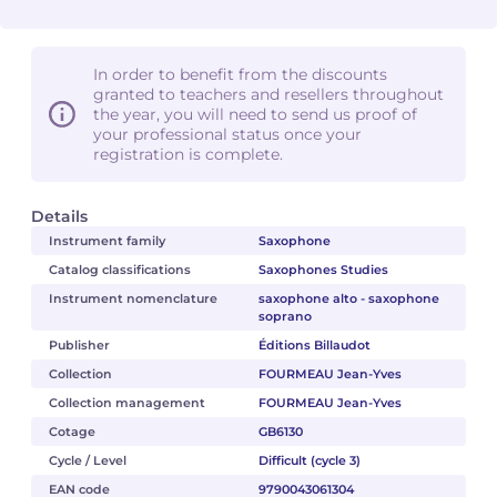
In order to benefit from the discounts
granted to teachers and resellers throughout
the year, you will need to send us proof of
your professional status once your
registration is complete.
Details
Instrument family
Saxophone
Catalog classifications
Saxophones Studies
Instrument nomenclature
saxophone alto - saxophone
soprano
Publisher
Éditions Billaudot
Collection
FOURMEAU Jean-Yves
Collection management
FOURMEAU Jean-Yves
Cotage
GB6130
Cycle / Level
Difficult (cycle 3)
EAN code
9790043061304