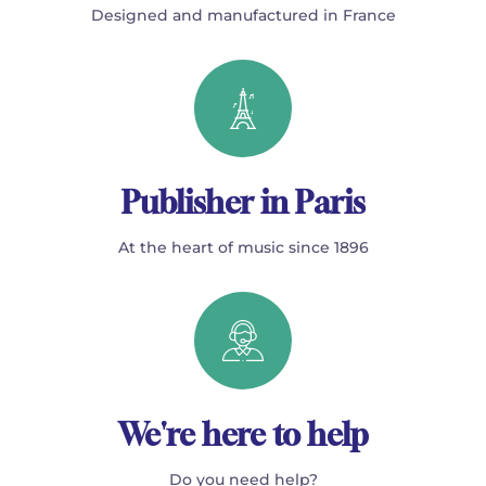
Designed and manufactured in France
Publisher in Paris
At the heart of music since 1896
We're here to help
Do you need help?