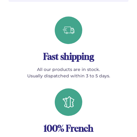
Fast shipping
All our products are in stock.
Usually dispatched within 3 to 5 days.
100% French