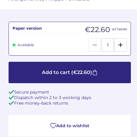
Camille PÉPIN
Camille PÉPIN
See all articles
Jean-Baptiste ROBIN
Jean-Baptiste ROBIN
€22.60
Paper version
w/ taxes
Oscar STRASNOY
Oscar STRASNOY
Available
Germaine TAILLEFERRE
Germaine TAILLEFERRE
Dimitri TCHESNOKOV
Dimitri TCHESNOKOV
Add to cart
(€22.60)
Fabien TOUCHARD
Fabien TOUCHARD
Secure payment
Jean-François VERDIER
Jean-François VERDIER
Dispatch within 2 to 3 working days
Free money-back returns
Fabien WAKSMAN
Fabien WAKSMAN
Pierre WISSMER
Pierre WISSMER
Add to wishlist
Pascal ZAVARO
Pascal ZAVARO