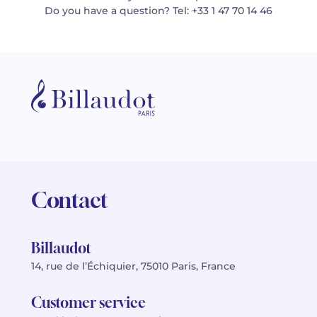
Do you have a question? Tel: +33 1 47 70 14 46
Contact
Billaudot
14, rue de l’Échiquier, 75010 Paris, France
Customer service