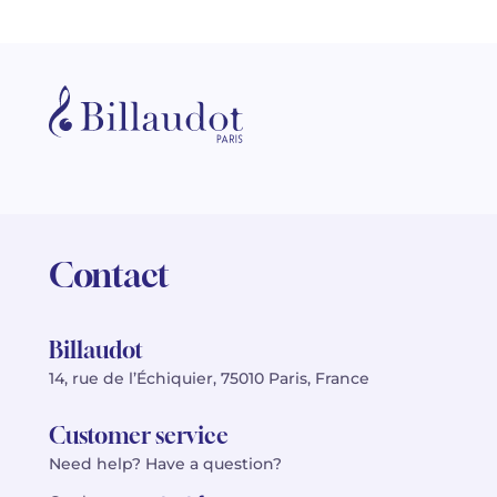
Contact
Billaudot
14, rue de l’Échiquier, 75010 Paris, France
Customer service
Need help? Have a question?