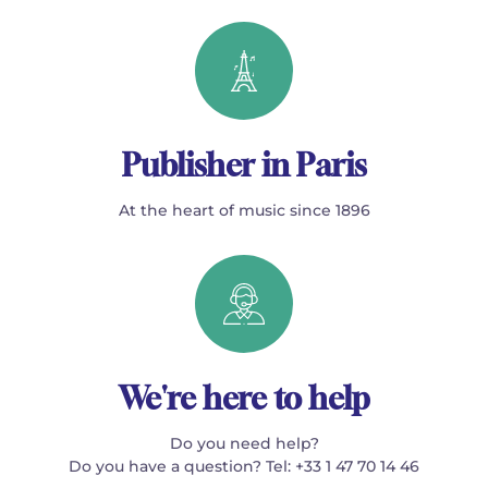
Publisher in Paris
At the heart of music since 1896
We're here to help
Do you need help?
Do you have a question? Tel: +33 1 47 70 14 46