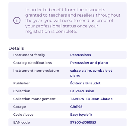
In order to benefit from the discounts
granted to teachers and resellers throughout
the year, you will need to send us proof of
your professional status once your
registration is complete.
Details
Instrument family
Percussions
Catalog classifications
Percussion and piano
Instrument nomenclature
caisse claire, cymbale et
piano
Publisher
Éditions Billaudot
Collection
La Percussion
Collection management
TAVERNIER Jean-Claude
Cotage
GB6195
Cycle / Level
Easy (cycle 1)
EAN code
9790043061953