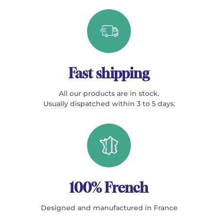
Fast shipping
All our products are in stock.
Usually dispatched within 3 to 5 days.
100% French
Designed and manufactured in France