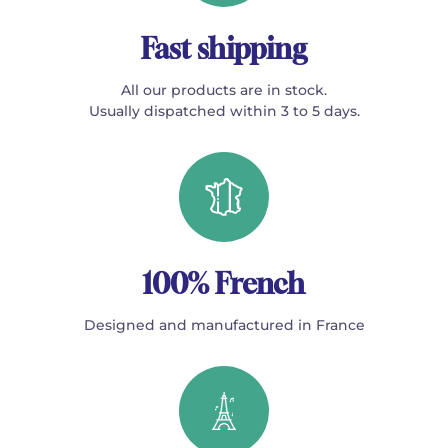
Fast shipping
All our products are in stock.
Usually dispatched within 3 to 5 days.
100% French
Designed and manufactured in France