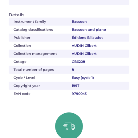
Details
Instrument family
Bassoon
Catalog classifications
Bassoon and piano
Publisher
Éditions Billaudot
Collection
AUDIN Gilbert
Collection management
AUDIN Gilbert
Cotage
GB6208
Total number of pages
8
Cycle / Level
Easy (cycle 1)
Copyright year
1997
EAN code
9790043