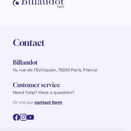
Contact
Billaudot
14, rue de l’Échiquier, 75010 Paris, France
Customer service
Need help? Have a question?
Or via our
contact form