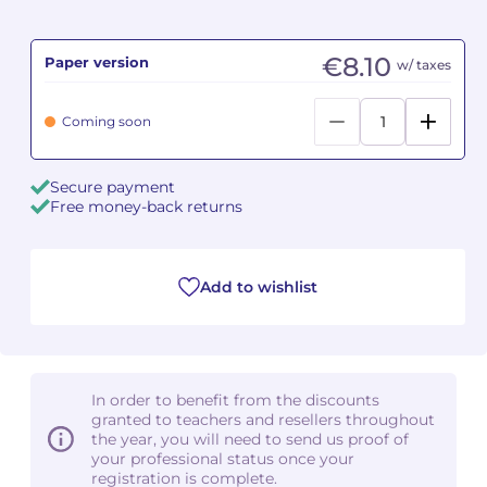
Camille PÉPIN
Camille PÉPIN
See all articles
€8.10
Paper version
w/ taxes
Jean-Baptiste ROBIN
Jean-Baptiste ROBIN
Coming soon
Oscar STRASNOY
Oscar STRASNOY
Secure payment
Germaine TAILLEFERRE
Germaine TAILLEFERRE
Free money-back returns
Dimitri TCHESNOKOV
Dimitri TCHESNOKOV
Add to wishlist
Fabien TOUCHARD
Fabien TOUCHARD
Jean-François VERDIER
Jean-François VERDIER
Fabien WAKSMAN
Fabien WAKSMAN
In order to benefit from the discounts
granted to teachers and resellers throughout
Pierre WISSMER
Pierre WISSMER
the year, you will need to send us proof of
your professional status once your
registration is complete.
Pascal ZAVARO
Pascal ZAVARO