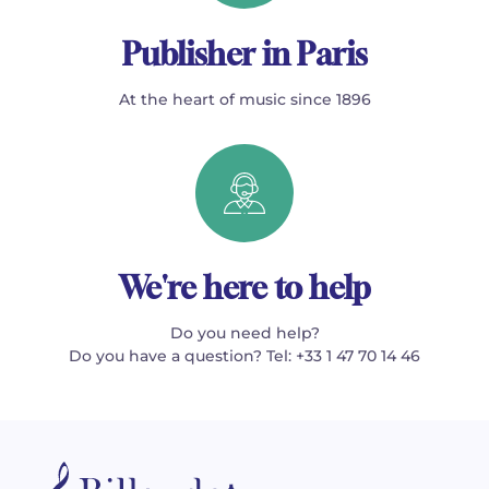
Publisher in Paris
At the heart of music since 1896
We're here to help
Do you need help?
Do you have a question? Tel: +33 1 47 70 14 46