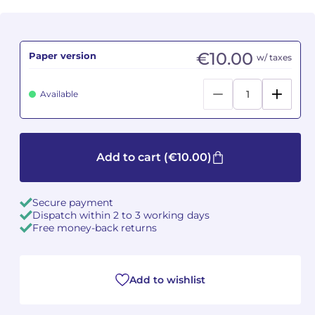
Camille PÉPIN
Camille PÉPIN
See all articles
€10.00
Paper version
w/ taxes
Jean-Baptiste ROBIN
Jean-Baptiste ROBIN
Oscar STRASNOY
Oscar STRASNOY
Available
Germaine TAILLEFERRE
Germaine TAILLEFERRE
Dimitri TCHESNOKOV
Dimitri TCHESNOKOV
Add to cart
(€10.00)
Fabien TOUCHARD
Fabien TOUCHARD
Secure payment
Dispatch within 2 to 3 working days
Jean-François VERDIER
Jean-François VERDIER
Free money-back returns
Fabien WAKSMAN
Fabien WAKSMAN
Add to wishlist
Pierre WISSMER
Pierre WISSMER
Pascal ZAVARO
Pascal ZAVARO