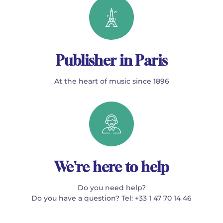
Publisher in Paris
At the heart of music since 1896
We're here to help
Do you need help?
Do you have a question? Tel: +33 1 47 70 14 46