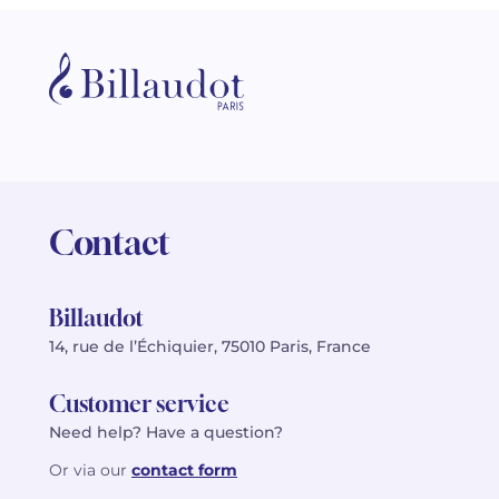
Contact
Billaudot
14, rue de l’Échiquier, 75010 Paris, France
Customer service
Need help? Have a question?
Or via our
contact form