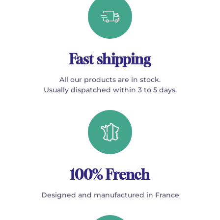
Fast shipping
All our products are in stock.
Usually dispatched within 3 to 5 days.
100% French
Designed and manufactured in France