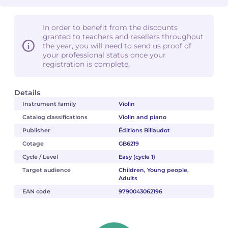
In order to benefit from the discounts
granted to teachers and resellers throughout
the year, you will need to send us proof of
your professional status once your
registration is complete.
Details
Instrument family
Violin
Catalog classifications
Violin and piano
Publisher
Éditions Billaudot
Cotage
GB6219
Cycle / Level
Easy (cycle 1)
Target audience
Children, Young people,
Adults
EAN code
9790043062196