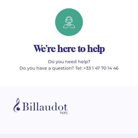
We're here to help
Do you need help?
Do you have a question? Tel: +33 1 47 70 14 46