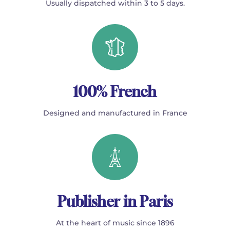
Usually dispatched within 3 to 5 days.
100% French
Designed and manufactured in France
Publisher in Paris
At the heart of music since 1896