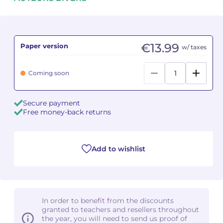
Camille PÉPIN
Camille PÉPIN
See all articles
Jean-Baptiste ROBIN
Jean-Baptiste ROBIN
€13.99
Paper version
w/ taxes
Oscar STRASNOY
Oscar STRASNOY
Coming soon
Germaine TAILLEFERRE
Germaine TAILLEFERRE
Secure payment
Dimitri TCHESNOKOV
Dimitri TCHESNOKOV
Free money-back returns
Fabien TOUCHARD
Fabien TOUCHARD
Add to wishlist
Jean-François VERDIER
Jean-François VERDIER
Fabien WAKSMAN
Fabien WAKSMAN
Pierre WISSMER
Pierre WISSMER
In order to benefit from the discounts
granted to teachers and resellers throughout
the year, you will need to send us proof of
Pascal ZAVARO
Pascal ZAVARO