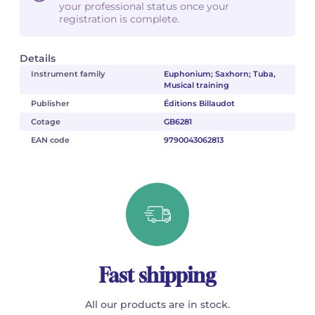
your professional status once your
registration is complete.
Details
Instrument family
Euphonium; Saxhorn; Tuba,
Musical training
Publisher
Éditions Billaudot
Cotage
GB6281
EAN code
9790043062813
Fast shipping
All our products are in stock.