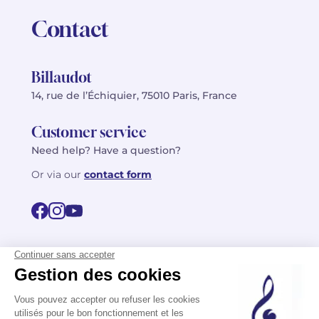
Contact
Billaudot
14, rue de l’Échiquier, 75010 Paris, France
Customer service
Need help? Have a question?
Or via our
contact form
©2026 Billaudot Paris. All rights reserved
FR
EN
Privacy policy