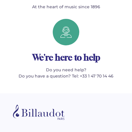
At the heart of music since 1896
We're here to help
Do you need help?
Do you have a question? Tel: +33 1 47 70 14 46