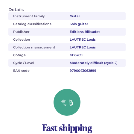
Details
Instrument family
Guitar
Catalog classifications
Solo guitar
Publisher
Éditions Billaudot
Collection
LAUTREC Louis
Collection management
LAUTREC Louis
Cotage
GB6289
Cycle / Level
Moderately difficult (cycle 2)
EAN code
9790043062899
Fast shipping