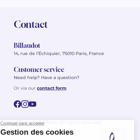
Contact
Billaudot
14, rue de l’Échiquier, 75010 Paris, France
Customer service
Need help? Have a question?
Or via our
contact form
©2026 Billaudot Paris. All rights reserved