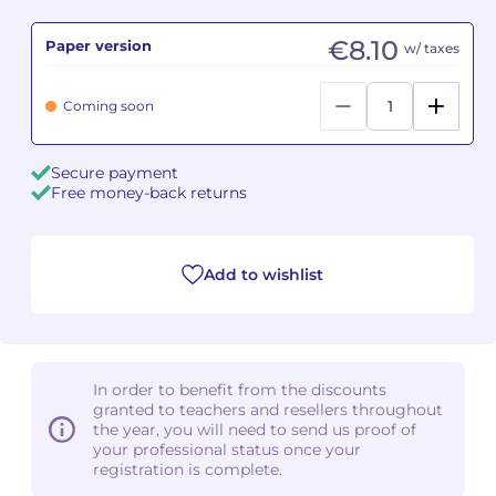
€8.10
Paper version
Camille PÉPIN
Camille PÉPIN
w/ taxes
See all articles
Jean-Baptiste ROBIN
Jean-Baptiste ROBIN
Coming soon
Oscar STRASNOY
Oscar STRASNOY
Secure payment
Free money-back returns
Germaine TAILLEFERRE
Germaine TAILLEFERRE
Dimitri TCHESNOKOV
Dimitri TCHESNOKOV
Add to wishlist
Fabien TOUCHARD
Fabien TOUCHARD
Jean-François VERDIER
Jean-François VERDIER
In order to benefit from the discounts
Fabien WAKSMAN
Fabien WAKSMAN
granted to teachers and resellers throughout
the year, you will need to send us proof of
Pierre WISSMER
Pierre WISSMER
your professional status once your
registration is complete.
Pascal ZAVARO
Pascal ZAVARO