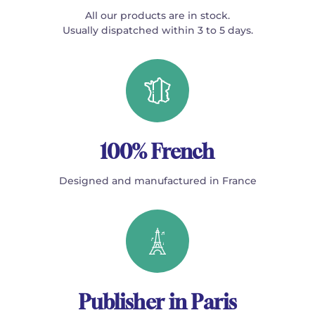
All our products are in stock.
Usually dispatched within 3 to 5 days.
100% French
Designed and manufactured in France
Publisher in Paris