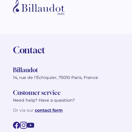
Contact
Billaudot
14, rue de l’Échiquier, 75010 Paris, France
Customer service
Need help? Have a question?
Or via our
contact form