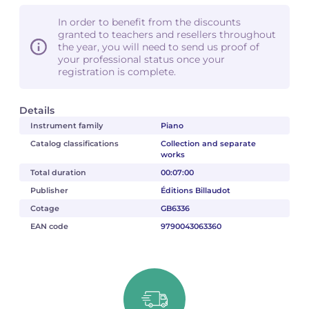
In order to benefit from the discounts
granted to teachers and resellers throughout
the year, you will need to send us proof of
your professional status once your
registration is complete.
Details
Instrument family
Piano
Catalog classifications
Collection and separate
works
Total duration
00:07:00
Publisher
Éditions Billaudot
Cotage
GB6336
EAN code
9790043063360