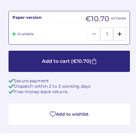
Camille PÉPIN
Camille PÉPIN
See all articles
€10.70
Paper version
w/ taxes
Jean-Baptiste ROBIN
Jean-Baptiste ROBIN
Available
Oscar STRASNOY
Oscar STRASNOY
Germaine TAILLEFERRE
Germaine TAILLEFERRE
Add to cart
(€10.70)
Dimitri TCHESNOKOV
Dimitri TCHESNOKOV
Secure payment
Fabien TOUCHARD
Fabien TOUCHARD
Dispatch within 2 to 3 working days
Free money-back returns
Jean-François VERDIER
Jean-François VERDIER
Fabien WAKSMAN
Fabien WAKSMAN
Add to wishlist
Pierre WISSMER
Pierre WISSMER
Pascal ZAVARO
Pascal ZAVARO