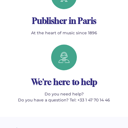
Publisher in Paris
At the heart of music since 1896
We're here to help
Do you need help?
Do you have a question? Tel: +33 1 47 70 14 46