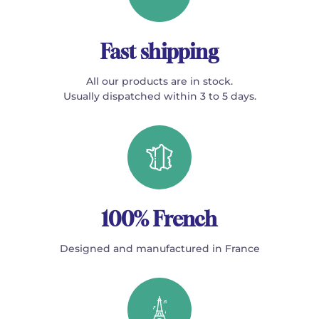
Fast shipping
All our products are in stock.
Usually dispatched within 3 to 5 days.
100% French
Designed and manufactured in France