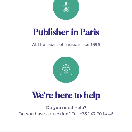
Publisher in Paris
At the heart of music since 1896
We're here to help
Do you need help?
Do you have a question? Tel: +33 1 47 70 14 46