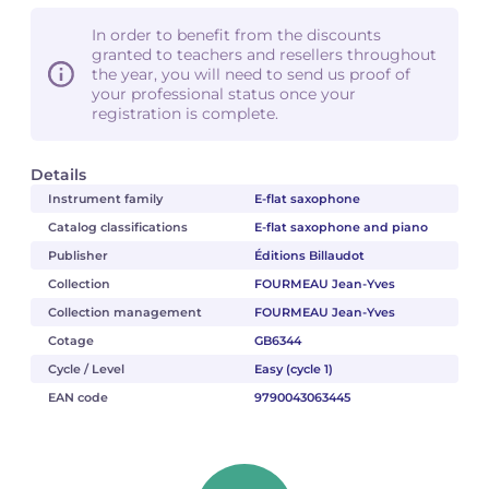
In order to benefit from the discounts
granted to teachers and resellers throughout
the year, you will need to send us proof of
your professional status once your
registration is complete.
Details
Instrument family
E-flat saxophone
Catalog classifications
E-flat saxophone and piano
Publisher
Éditions Billaudot
Collection
FOURMEAU Jean-Yves
Collection management
FOURMEAU Jean-Yves
Cotage
GB6344
Cycle / Level
Easy (cycle 1)
EAN code
9790043063445