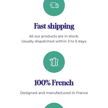
Fast shipping
All our products are in stock.
Usually dispatched within 3 to 5 days.
100% French
Designed and manufactured in France