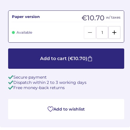
Camille PÉPIN
Camille PÉPIN
See all articles
€10.70
Paper version
w/ taxes
Jean-Baptiste ROBIN
Jean-Baptiste ROBIN
Available
Oscar STRASNOY
Oscar STRASNOY
Germaine TAILLEFERRE
Germaine TAILLEFERRE
Add to cart
(€10.70)
Dimitri TCHESNOKOV
Dimitri TCHESNOKOV
Secure payment
Fabien TOUCHARD
Fabien TOUCHARD
Dispatch within 2 to 3 working days
Free money-back returns
Jean-François VERDIER
Jean-François VERDIER
Fabien WAKSMAN
Fabien WAKSMAN
Add to wishlist
Pierre WISSMER
Pierre WISSMER
Pascal ZAVARO
Pascal ZAVARO