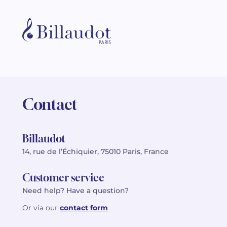
Contact
Billaudot
14, rue de l’Échiquier, 75010 Paris, France
Customer service
Need help? Have a question?
Or via our
contact form