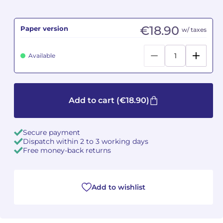
Camille PÉPIN
Camille PÉPIN
See all articles
€18.90
Paper version
w/ taxes
Jean-Baptiste ROBIN
Jean-Baptiste ROBIN
Available
Oscar STRASNOY
Oscar STRASNOY
Germaine TAILLEFERRE
Germaine TAILLEFERRE
Add to cart
(€18.90)
Dimitri TCHESNOKOV
Dimitri TCHESNOKOV
Secure payment
Fabien TOUCHARD
Fabien TOUCHARD
Dispatch within 2 to 3 working days
Free money-back returns
Jean-François VERDIER
Jean-François VERDIER
Fabien WAKSMAN
Fabien WAKSMAN
Add to wishlist
Pierre WISSMER
Pierre WISSMER
Pascal ZAVARO
Pascal ZAVARO