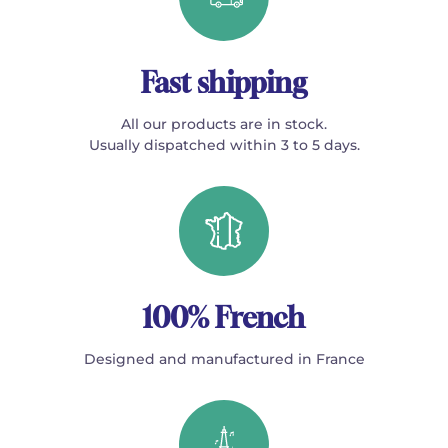
Fast shipping
All our products are in stock.
Usually dispatched within 3 to 5 days.
100% French
Designed and manufactured in France