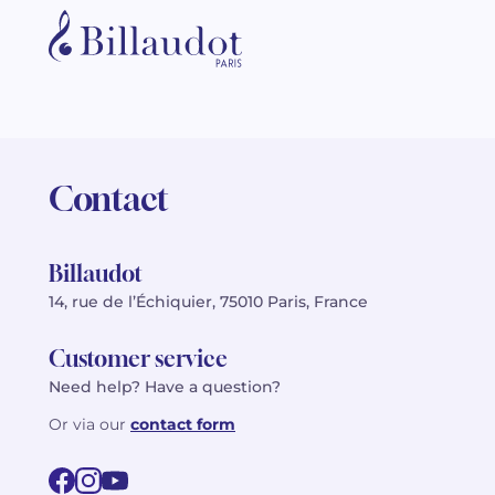
Contact
Billaudot
14, rue de l’Échiquier, 75010 Paris, France
Customer service
Need help? Have a question?
Or via our
contact form