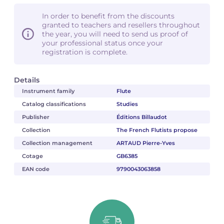
In order to benefit from the discounts
granted to teachers and resellers throughout
the year, you will need to send us proof of
your professional status once your
registration is complete.
Details
Instrument family
Flute
Catalog classifications
Studies
Publisher
Éditions Billaudot
Collection
The French Flutists propose
Collection management
ARTAUD Pierre-Yves
Cotage
GB6385
EAN code
9790043063858