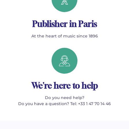
Publisher in Paris
At the heart of music since 1896
We're here to help
Do you need help?
Do you have a question? Tel: +33 1 47 70 14 46