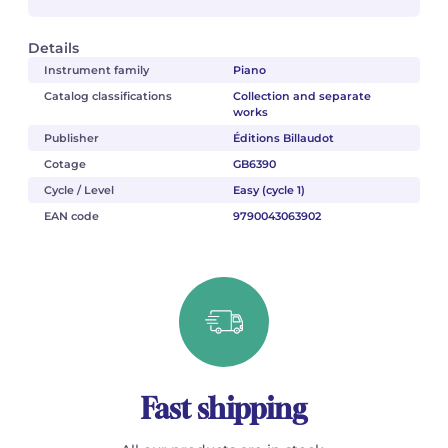
Details
Instrument family
Piano
Catalog classifications
Collection and separate
works
Publisher
Éditions Billaudot
Cotage
GB6390
Cycle / Level
Easy (cycle 1)
EAN code
9790043063902
Fast shipping