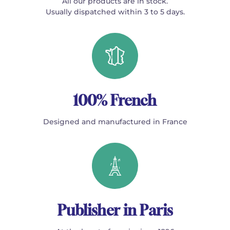
All our products are in stock.
Usually dispatched within 3 to 5 days.
100% French
Designed and manufactured in France
Publisher in Paris