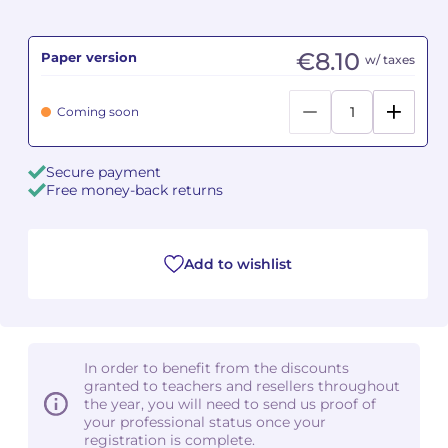
Camille PÉPIN
Camille PÉPIN
See all articles
€8.10
Paper version
w/ taxes
Jean-Baptiste ROBIN
Jean-Baptiste ROBIN
Coming soon
Oscar STRASNOY
Oscar STRASNOY
Secure payment
Germaine TAILLEFERRE
Germaine TAILLEFERRE
Free money-back returns
Dimitri TCHESNOKOV
Dimitri TCHESNOKOV
Add to wishlist
Fabien TOUCHARD
Fabien TOUCHARD
Jean-François VERDIER
Jean-François VERDIER
Fabien WAKSMAN
Fabien WAKSMAN
In order to benefit from the discounts
granted to teachers and resellers throughout
Pierre WISSMER
Pierre WISSMER
the year, you will need to send us proof of
your professional status once your
registration is complete.
Pascal ZAVARO
Pascal ZAVARO