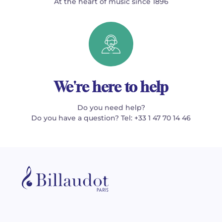
At the heart of music since 1896
We're here to help
Do you need help?
Do you have a question? Tel: +33 1 47 70 14 46