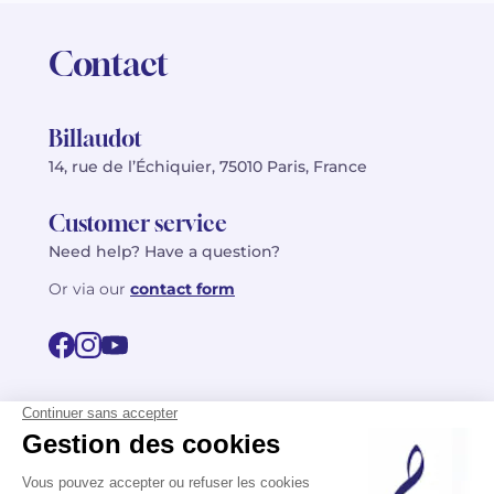
Contact
Billaudot
14, rue de l’Échiquier, 75010 Paris, France
Customer service
Need help? Have a question?
Or via our
contact form
©2026 Billaudot Paris. All rights reserved
FR
EN