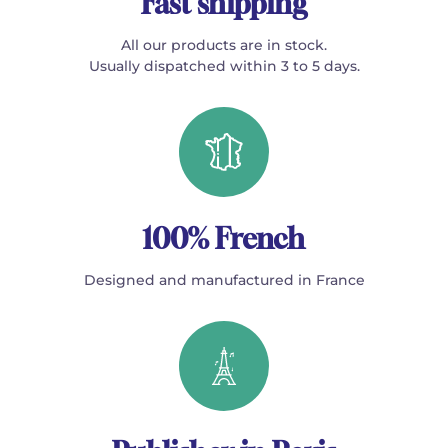
Fast shipping
All our products are in stock.
Usually dispatched within 3 to 5 days.
100% French
Designed and manufactured in France