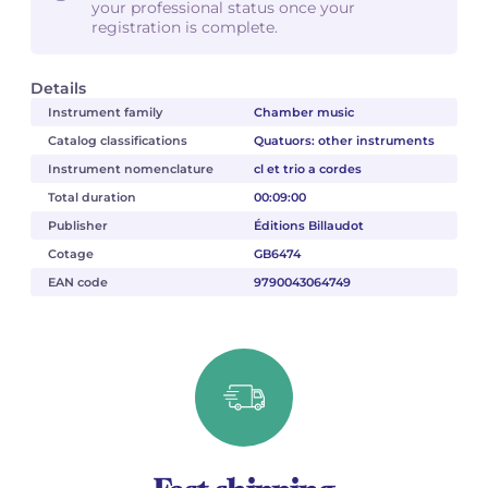
your professional status once your
registration is complete.
Details
Instrument family
Chamber music
Catalog classifications
Quatuors: other instruments
Instrument nomenclature
cl et trio a cordes
Total duration
00:09:00
Publisher
Éditions Billaudot
Cotage
GB6474
EAN code
9790043064749