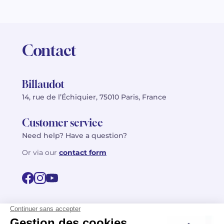
Contact
Billaudot
14, rue de l’Échiquier, 75010 Paris, France
Customer service
Need help? Have a question?
Or via our
contact form
©2026 Billaudot Paris. All rights reserved