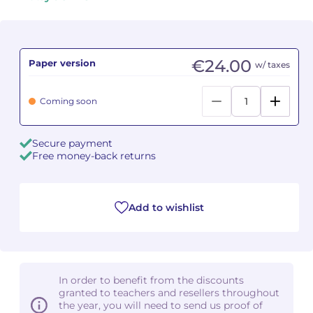
Camille PÉPIN
Camille PÉPIN
See all articles
Jean-Baptiste ROBIN
Jean-Baptiste ROBIN
€24.00
Paper version
w/ taxes
Oscar STRASNOY
Oscar STRASNOY
Coming soon
Germaine TAILLEFERRE
Germaine TAILLEFERRE
Secure payment
Dimitri TCHESNOKOV
Dimitri TCHESNOKOV
Free money-back returns
Fabien TOUCHARD
Fabien TOUCHARD
Add to wishlist
Jean-François VERDIER
Jean-François VERDIER
Fabien WAKSMAN
Fabien WAKSMAN
In order to benefit from the discounts
Pierre WISSMER
Pierre WISSMER
granted to teachers and resellers throughout
the year, you will need to send us proof of
Pascal ZAVARO
Pascal ZAVARO