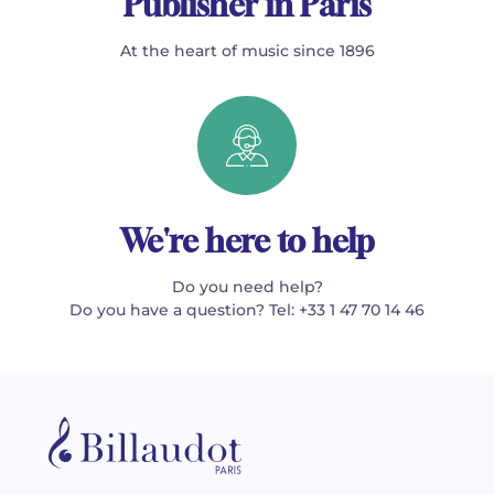
Publisher in Paris
At the heart of music since 1896
We're here to help
Do you need help?
Do you have a question? Tel: +33 1 47 70 14 46