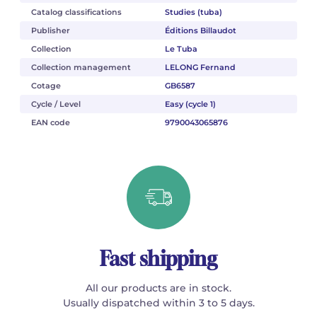
Catalog classifications
Studies (tuba)
Publisher
Éditions Billaudot
Collection
Le Tuba
Collection management
LELONG Fernand
Cotage
GB6587
Cycle / Level
Easy (cycle 1)
EAN code
9790043065876
Fast shipping
All our products are in stock.
Usually dispatched within 3 to 5 days.