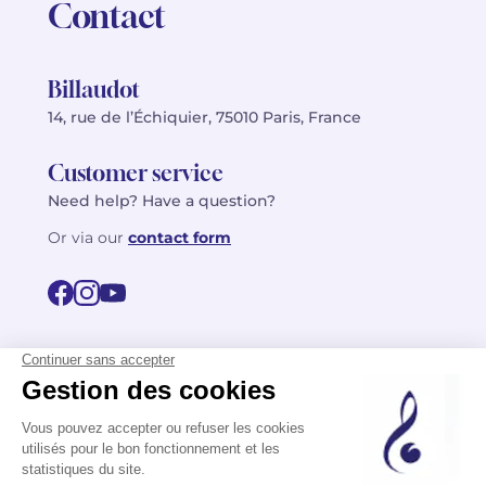
Contact
Billaudot
14, rue de l’Échiquier, 75010 Paris, France
Customer service
Need help? Have a question?
Or via our
contact form
©2026 Billaudot Paris. All rights reserved
FR
EN
Privacy policy
Terms of use