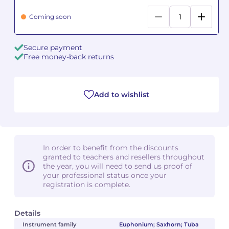
Coming soon
Camille PÉPIN
Camille PÉPIN
See all articles
Jean-Baptiste ROBIN
Jean-Baptiste ROBIN
Secure payment
Free money-back returns
Oscar STRASNOY
Oscar STRASNOY
Germaine TAILLEFERRE
Germaine TAILLEFERRE
Add to wishlist
Dimitri TCHESNOKOV
Dimitri TCHESNOKOV
Fabien TOUCHARD
Fabien TOUCHARD
In order to benefit from the discounts
granted to teachers and resellers throughout
Jean-François VERDIER
Jean-François VERDIER
the year, you will need to send us proof of
your professional status once your
Fabien WAKSMAN
Fabien WAKSMAN
registration is complete.
Pierre WISSMER
Pierre WISSMER
Details
Instrument family
Euphonium; Saxhorn; Tuba
Pascal ZAVARO
Pascal ZAVARO