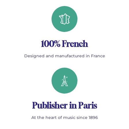
100% French
Designed and manufactured in France
Publisher in Paris
At the heart of music since 1896