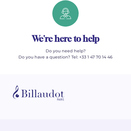
We're here to help
Do you need help?
Do you have a question? Tel: +33 1 47 70 14 46