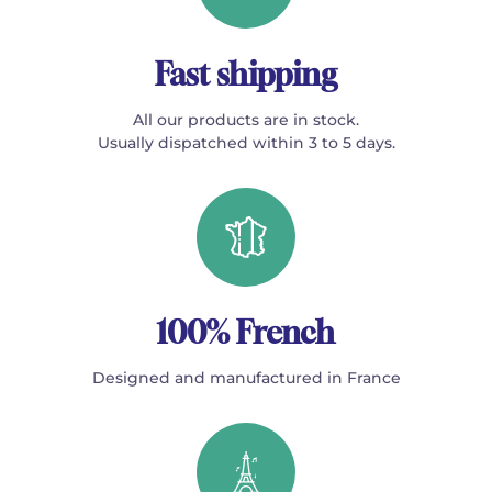
Fast shipping
All our products are in stock.
Usually dispatched within 3 to 5 days.
100% French
Designed and manufactured in France