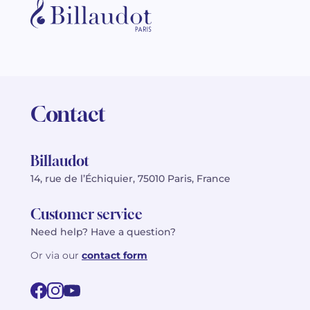
Contact
Billaudot
14, rue de l’Échiquier, 75010 Paris, France
Customer service
Need help? Have a question?
Or via our
contact form