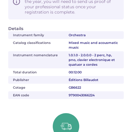
the year, you will need to send us proof of
your professional status once your
registration is complete.
Details
Instrument family
Orchestra
Catalog classifications
Mixed music and acousmatic
music
Instrument nomenclature
1.0.1.0 - 2.0.0.0 - 2 perc, hp,
pno, clavier electronique et
quatuor a cordes
Total duration
00:12:00
Publisher
Éditions Billaudot
Cotage
GB6622
EAN code
9790043066224