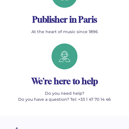
Publisher in Paris
At the heart of music since 1896
We're here to help
Do you need help?
Do you have a question? Tel: +33 1 47 70 14 46