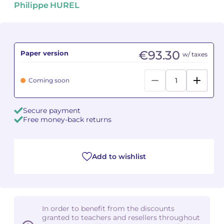
Philippe HUREL
Camille PÉPIN
Camille PÉPIN
See all articles
Jean-Baptiste ROBIN
Jean-Baptiste ROBIN
€93.30
Paper version
w/ taxes
Oscar STRASNOY
Oscar STRASNOY
Coming soon
Germaine TAILLEFERRE
Germaine TAILLEFERRE
Secure payment
Dimitri TCHESNOKOV
Dimitri TCHESNOKOV
Free money-back returns
Fabien TOUCHARD
Fabien TOUCHARD
Jean-François VERDIER
Jean-François VERDIER
Add to wishlist
Fabien WAKSMAN
Fabien WAKSMAN
Pierre WISSMER
Pierre WISSMER
In order to benefit from the discounts
granted to teachers and resellers throughout
Pascal ZAVARO
Pascal ZAVARO