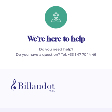
We're here to help
Do you need help?
Do you have a question? Tel: +33 1 47 70 14 46