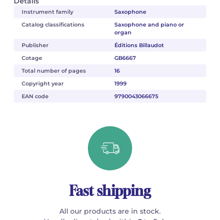
Details
Instrument family
Saxophone
Catalog classifications
Saxophone and piano or
organ
Publisher
Éditions Billaudot
Cotage
GB6667
Total number of pages
16
Copyright year
1999
EAN code
9790043066675
Fast shipping
All our products are in stock.