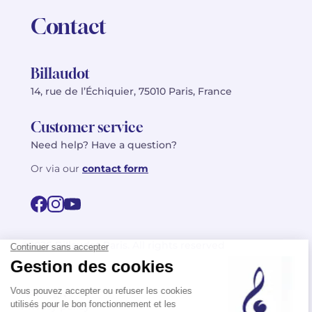
Contact
Billaudot
14, rue de l’Échiquier, 75010 Paris, France
Customer service
Need help? Have a question?
Or via our
contact form
©2026 Billaudot Paris. All rights reserved
FR
EN
Privacy policy