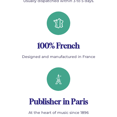
Usually dispatched within 3 to 5 days.
100% French
Designed and manufactured in France
Publisher in Paris
At the heart of music since 1896