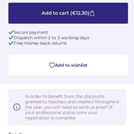
Camille PÉPIN
Camille PÉPIN
Add to cart
(€12.30)
See all articles
Jean-Baptiste ROBIN
Jean-Baptiste ROBIN
Secure payment
Dispatch within 2 to 3 working days
Oscar STRASNOY
Oscar STRASNOY
Free money-back returns
Germaine TAILLEFERRE
Germaine TAILLEFERRE
Add to wishlist
Dimitri TCHESNOKOV
Dimitri TCHESNOKOV
Fabien TOUCHARD
Fabien TOUCHARD
Jean-François VERDIER
Jean-François VERDIER
In order to benefit from the discounts
granted to teachers and resellers throughout
Fabien WAKSMAN
Fabien WAKSMAN
the year, you will need to send us proof of
your professional status once your
registration is complete.
Pierre WISSMER
Pierre WISSMER
Pascal ZAVARO
Pascal ZAVARO