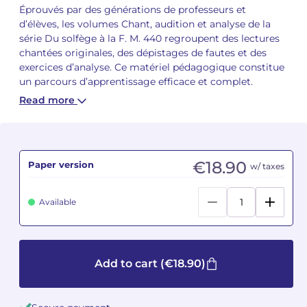
Éprouvés par des générations de professeurs et
d’élèves, les volumes Chant, audition et analyse de la
Camille PÉPIN
Camille PÉPIN
See all articles
série Du solfège à la F. M. 440 regroupent des lectures
chantées originales, des dépistages de fautes et des
Jean-Baptiste ROBIN
Jean-Baptiste ROBIN
exercices d’analyse. Ce matériel pédagogique constitue
un parcours d’apprentissage efficace et complet.
Oscar STRASNOY
Oscar STRASNOY
Read more
Germaine TAILLEFERRE
Germaine TAILLEFERRE
Dimitri TCHESNOKOV
Dimitri TCHESNOKOV
€18.90
Paper version
w/ taxes
Fabien TOUCHARD
Fabien TOUCHARD
Available
Jean-François VERDIER
Jean-François VERDIER
Fabien WAKSMAN
Fabien WAKSMAN
Add to cart
(€18.90)
Pierre WISSMER
Pierre WISSMER
Pascal ZAVARO
Pascal ZAVARO