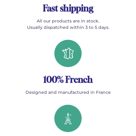
Fast shipping
All our products are in stock.
Usually dispatched within 3 to 5 days.
100% French
Designed and manufactured in France