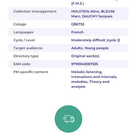
(F.M.S.)
Collection management
HOLSTEIN Aline, BLEUSE
Marc, DAUCHY Jacques
Cotage
GB6753
Languages
French
Cycle / Level
Moderately difficult (cycle 2)
Target audience
Adults, Young people
Directory type
Original work(s)
EAN code
9790043067535
FM-specific content
Melodic listening,
Intonations and intervals,
melodies, Theory and
analysis