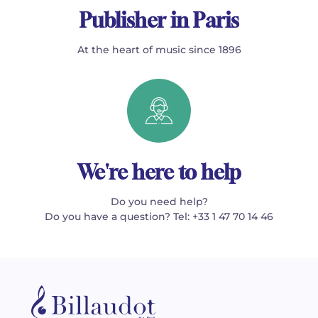
Publisher in Paris
At the heart of music since 1896
We're here to help
Do you need help?
Do you have a question? Tel: +33 1 47 70 14 46