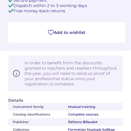
Secure payment
Dispatch within 2 to 3 working days
Free money-back returns
Add to wishlist
In order to benefit from the discounts
granted to teachers and resellers throughout
the year, you will need to send us proof of
your professional status once your
registration is complete.
Details
Instrument family
Musical training
Catalog classifications
Complete courses
Publisher
Éditions Billaudot
Collection
Formation Musicale Solfège