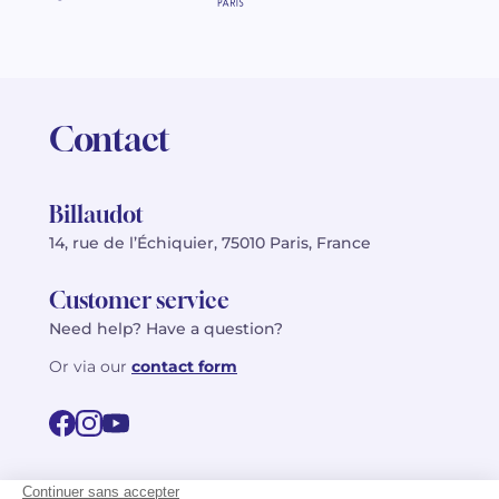
Contact
Billaudot
14, rue de l’Échiquier, 75010 Paris, France
Customer service
Need help? Have a question?
Or via our
contact form
©2026 Billaudot Paris. All rights reserved