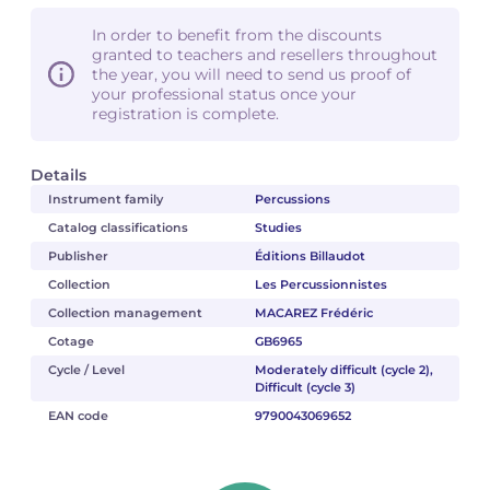
In order to benefit from the discounts
granted to teachers and resellers throughout
the year, you will need to send us proof of
your professional status once your
registration is complete.
Details
Instrument family
Percussions
Catalog classifications
Studies
Publisher
Éditions Billaudot
Collection
Les Percussionnistes
Collection management
MACAREZ Frédéric
Cotage
GB6965
Cycle / Level
Moderately difficult (cycle 2),
Difficult (cycle 3)
EAN code
9790043069652