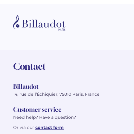
Contact
Billaudot
14, rue de l’Échiquier, 75010 Paris, France
Customer service
Need help? Have a question?
Or via our
contact form