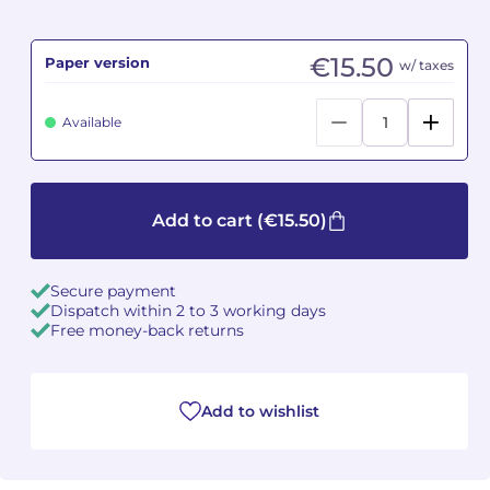
Camille PÉPIN
Camille PÉPIN
See all articles
€15.50
Paper version
w/ taxes
Jean-Baptiste ROBIN
Jean-Baptiste ROBIN
Available
Oscar STRASNOY
Oscar STRASNOY
Germaine TAILLEFERRE
Germaine TAILLEFERRE
Add to cart
(€15.50)
Dimitri TCHESNOKOV
Dimitri TCHESNOKOV
Secure payment
Fabien TOUCHARD
Fabien TOUCHARD
Dispatch within 2 to 3 working days
Free money-back returns
Jean-François VERDIER
Jean-François VERDIER
Fabien WAKSMAN
Fabien WAKSMAN
Add to wishlist
Pierre WISSMER
Pierre WISSMER
Pascal ZAVARO
Pascal ZAVARO