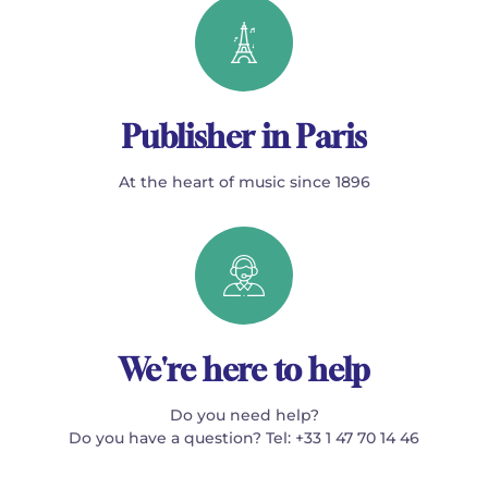
Publisher in Paris
At the heart of music since 1896
We're here to help
Do you need help?
Do you have a question? Tel: +33 1 47 70 14 46