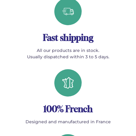
Fast shipping
All our products are in stock.
Usually dispatched within 3 to 5 days.
100% French
Designed and manufactured in France