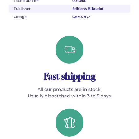
Total duration
00:10:00
Publisher
Éditions Billaudot
Cotage
GB7078 O
Fast shipping
All our products are in stock.
Usually dispatched within 3 to 5 days.