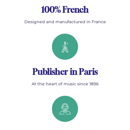
100% French
Designed and manufactured in France
Publisher in Paris
At the heart of music since 1896