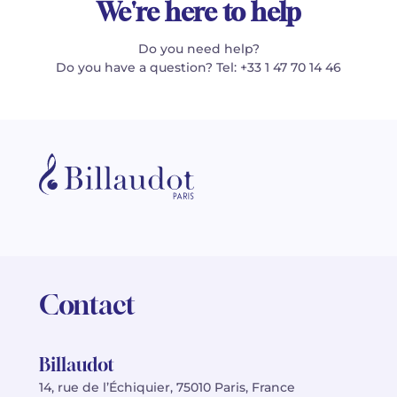
We're here to help
Do you need help?
Do you have a question? Tel: +33 1 47 70 14 46
Contact
Billaudot
14, rue de l’Échiquier, 75010 Paris, France