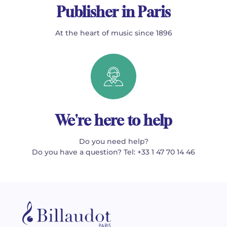
Publisher in Paris
At the heart of music since 1896
We're here to help
Do you need help?
Do you have a question? Tel: +33 1 47 70 14 46