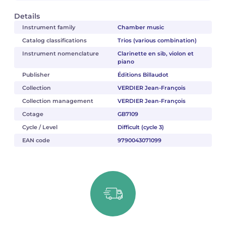
Details
Instrument family
Chamber music
Catalog classifications
Trios (various combination)
Instrument nomenclature
Clarinette en sib, violon et
piano
Publisher
Éditions Billaudot
Collection
VERDIER Jean-François
Collection management
VERDIER Jean-François
Cotage
GB7109
Cycle / Level
Difficult (cycle 3)
EAN code
9790043071099