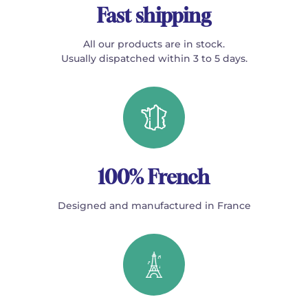
Fast shipping
All our products are in stock.
Usually dispatched within 3 to 5 days.
100% French
Designed and manufactured in France