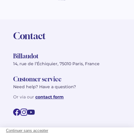
Contact
Billaudot
14, rue de l’Échiquier, 75010 Paris, France
Customer service
Need help? Have a question?
Or via our
contact form
©2026 Billaudot Paris. All rights reserved