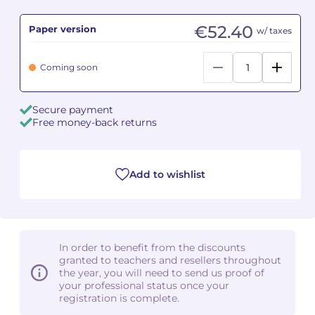
€52.40
Paper version
Camille PÉPIN
Camille PÉPIN
w/ taxes
See all articles
Jean-Baptiste ROBIN
Jean-Baptiste ROBIN
Coming soon
Oscar STRASNOY
Oscar STRASNOY
Secure payment
Free money-back returns
Germaine TAILLEFERRE
Germaine TAILLEFERRE
Dimitri TCHESNOKOV
Dimitri TCHESNOKOV
Add to wishlist
Fabien TOUCHARD
Fabien TOUCHARD
Jean-François VERDIER
Jean-François VERDIER
In order to benefit from the discounts
Fabien WAKSMAN
Fabien WAKSMAN
granted to teachers and resellers throughout
the year, you will need to send us proof of
Pierre WISSMER
Pierre WISSMER
your professional status once your
registration is complete.
Pascal ZAVARO
Pascal ZAVARO