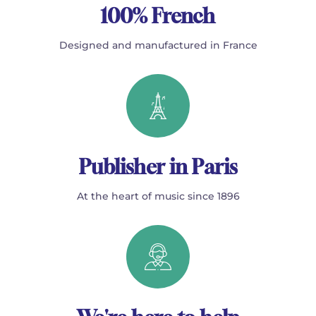
100% French
Designed and manufactured in France
Publisher in Paris
At the heart of music since 1896