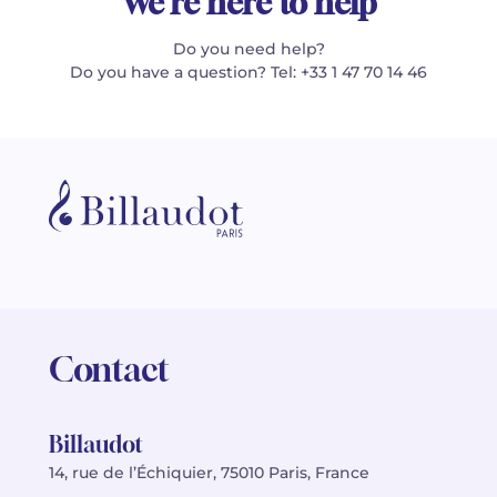
We're here to help
Do you need help?
Do you have a question? Tel: +33 1 47 70 14 46
Contact
Billaudot
14, rue de l’Échiquier, 75010 Paris, France