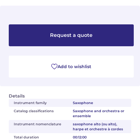
Camille PÉPIN
Camille PÉPIN
See all articles
Jean-Baptiste ROBIN
Jean-Baptiste ROBIN
Request a quote
Oscar STRASNOY
Oscar STRASNOY
Germaine TAILLEFERRE
Germaine TAILLEFERRE
Add to wishlist
Dimitri TCHESNOKOV
Dimitri TCHESNOKOV
Fabien TOUCHARD
Fabien TOUCHARD
Details
Jean-François VERDIER
Jean-François VERDIER
Instrument family
Saxophone
Catalog classifications
Saxophone and orchestra or
Fabien WAKSMAN
Fabien WAKSMAN
ensemble
Instrument nomenclature
saxophone alto (ou alto),
Pierre WISSMER
Pierre WISSMER
harpe et orchestre à cordes
Total duration
00:12:00
Pascal ZAVARO
Pascal ZAVARO