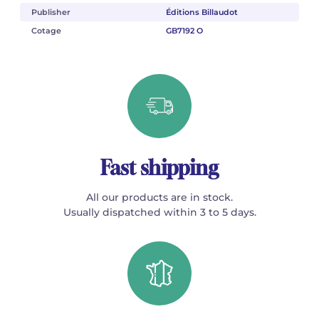
Publisher
Éditions Billaudot
Cotage
GB7192 O
Fast shipping
All our products are in stock.
Usually dispatched within 3 to 5 days.