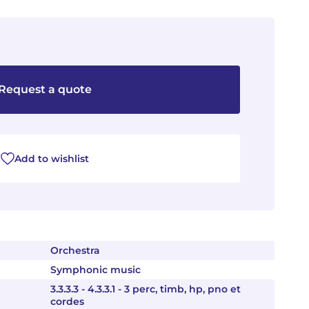
Request a quote
Add to wishlist
Orchestra
Symphonic music
3.3.3.3 - 4.3.3.1 - 3 perc, timb, hp, pno et
cordes