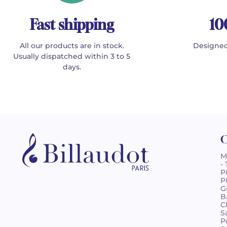
Fast shipping
10
All our products are in stock.
Designed
Usually dispatched within 3 to 5
days.
C
M
-
P
P
G
B
C
S
P