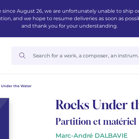
 since August 26, we are unfortunately unable to ship ord
ution, and we hope to resume deliveries as soon as possi
and thank you for your understanding.
 Under the Water
Rocks Under t
Partition et matériel
Marc-André DALBAVIE