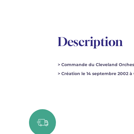
Description
> Commande du Cleveland Orches
> Création le 14 septembre 2002 à 