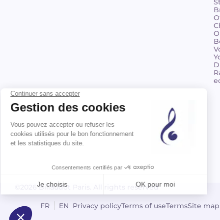
S
B
O
C
O
B
V
Y
D
R
e
©2026 Billaudot Paris. All rights reserved
FR
EN
Privacy policy
Terms of use
Terms
Site map