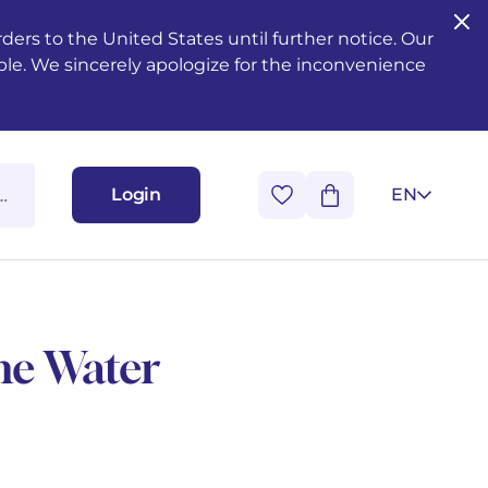
ers to the United States until further notice. Our
ble. We sincerely apologize for the inconvenience
Login
EN
he Water