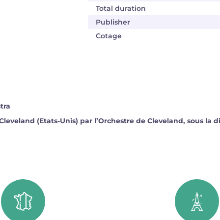
Total duration
Publisher
Cotage
tra
Cleveland (Etats-Unis) par l’Orchestre de Cleveland, sous la 