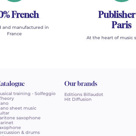
0% French
Publisher
Paris
 and manufactured in
France
At the heart of music 
atalogue
Our brands
usical training - Solfeggio
Editions Billaudot
 Theory
Hit Diffusion
iano
iano sheet music
uitar
aritone saxophone
larinet
axophone
ercussion & drums