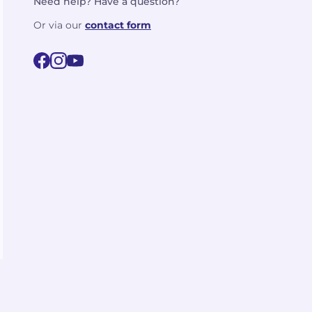
Need help? Have a question?
Or via our
contact form