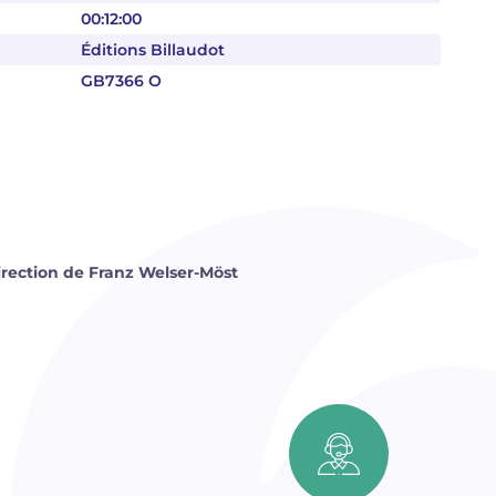
00:12:00
Éditions Billaudot
GB7366 O
direction de Franz Welser-Möst