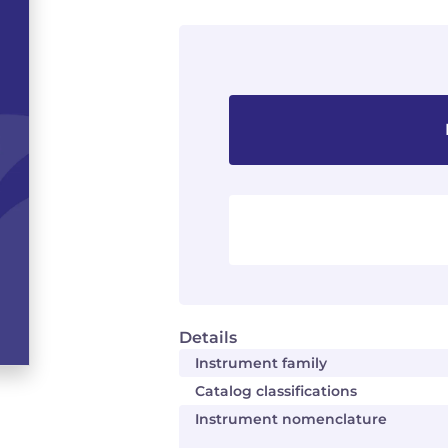
Details
Instrument family
Catalog classifications
Instrument nomenclature