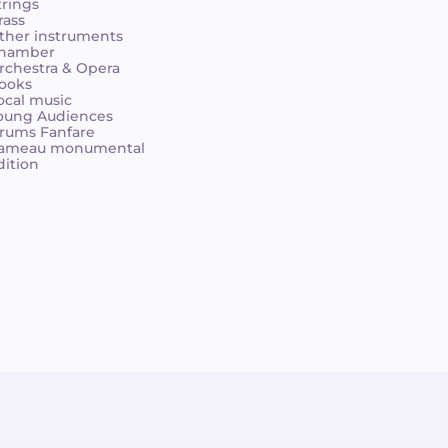
trings
rass
ther instruments
hamber
rchestra & Opera
ooks
ocal music
oung Audiences
rums Fanfare
ameau monumental
dition