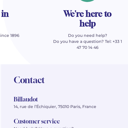
 in
We're here to
help
since 1896
Do you need help?
Do you have a question? Tel: +33 1
47 70 14 46
Contact
Billaudot
14, rue de l’Échiquier, 75010 Paris, France
Customer service