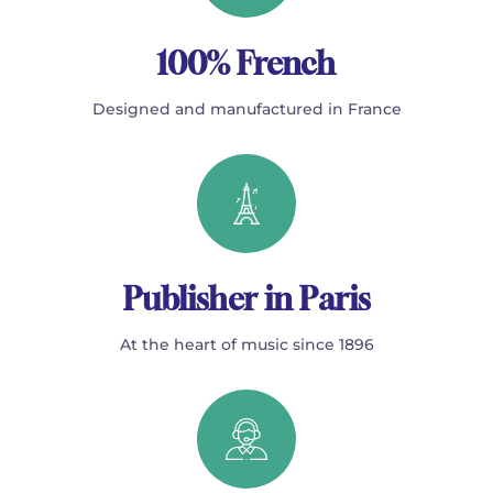
100% French
Designed and manufactured in France
Publisher in Paris
At the heart of music since 1896