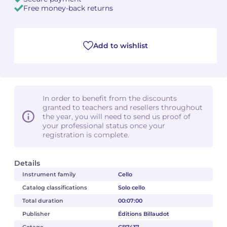
Free money-back returns
Camille PÉPIN
Camille PÉPIN
See all articles
Jean-Baptiste ROBIN
Jean-Baptiste ROBIN
Add to wishlist
Oscar STRASNOY
Oscar STRASNOY
Germaine TAILLEFERRE
Germaine TAILLEFERRE
In order to benefit from the discounts
granted to teachers and resellers throughout
Dimitri TCHESNOKOV
Dimitri TCHESNOKOV
the year, you will need to send us proof of
your professional status once your
registration is complete.
Fabien TOUCHARD
Fabien TOUCHARD
Jean-François VERDIER
Jean-François VERDIER
Details
Instrument family
Cello
Fabien WAKSMAN
Fabien WAKSMAN
Catalog classifications
Solo cello
Total duration
00:07:00
Pierre WISSMER
Pierre WISSMER
Publisher
Éditions Billaudot
Pascal ZAVARO
Pascal ZAVARO