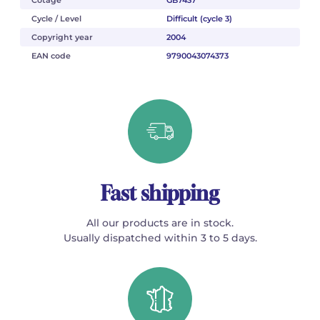
Cotage
GB7437
Cycle / Level
Difficult (cycle 3)
Copyright year
2004
EAN code
9790043074373
Fast shipping
All our products are in stock.
Usually dispatched within 3 to 5 days.