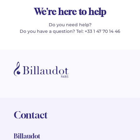
We're here to help
Do you need help?
Do you have a question? Tel: +33 1 47 70 14 46
Contact
Billaudot